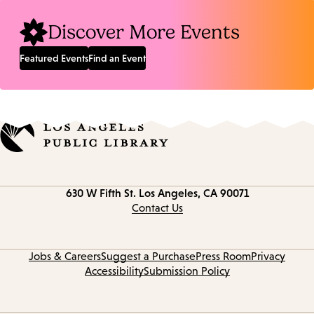
Discover More Events
Featured Events
Find an Event
Contact
630 W Fifth St.
Los Angeles, CA 90071
information
Contact Us
Jobs & Careers
Suggest a Purchase
Press Room
Privacy
Accessibility
Submission Policy