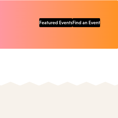
Featured Events
Find an Event