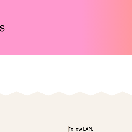
s
Follow LAPL