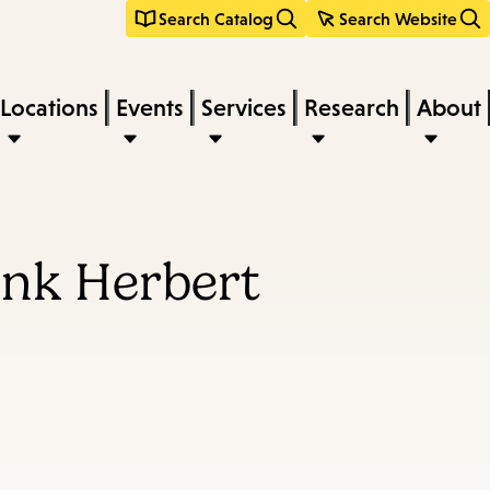
Search Catalog
Search Website
Locations
Events
Services
Research
About
ank Herbert