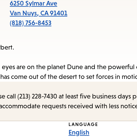
items
6250 Sylmar Ave
and
Van Nuys
,
CA
91401
Escape
(818) 756-8453
to
close
bert.
the
submenu.
ll eyes are on the planet Dune and the powerful 
has come out of the desert to set forces in moti
call (213) 228-7430 at least five business days p
o accommodate requests received with less notic
LANGUAGE
English