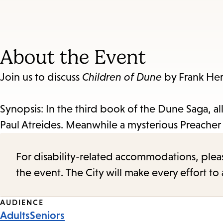
About the Event
Join us to discuss
Children of Dune
by Frank Her
Synopsis: In the third book of the Dune Saga, a
Paul Atreides. Meanwhile a mysterious Preacher 
For disability-related accommodations, please 
the event. The City will make every effort t
Event
AUDIENCE
Adults
Seniors