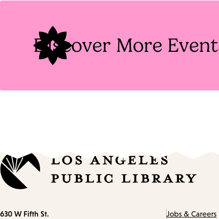
Tags
Discover More Event
Contact
630 W Fifth St.
Jobs & Careers