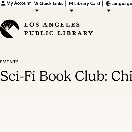
My Account
Quick Links
Library Card
Language
EVENTS
Sci-Fi Book Club: Ch