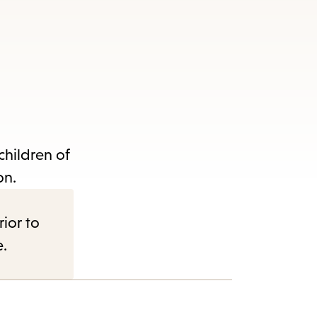
children of
on.
rior to
e.