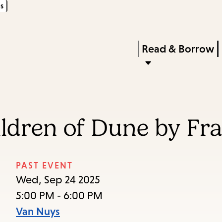
s
Skip
Skip
Enter
to
to
in
main
main
Press
Read & Borrow
keywords
content
navigation
Enter
to
activate
a
ildren of Dune by Fr
submenu,
down
arrow
PAST EVENT
to
Wed, Sep 24 2025
access
5:00 PM - 6:00 PM
the
Van Nuys