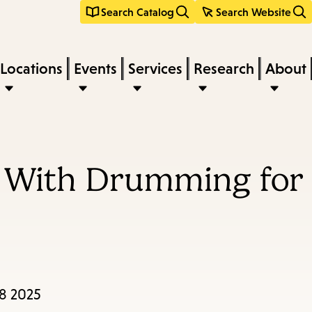
Search Catalog
Search Website
Locations
Events
Services
Research
About
 With Drumming for
28 2025