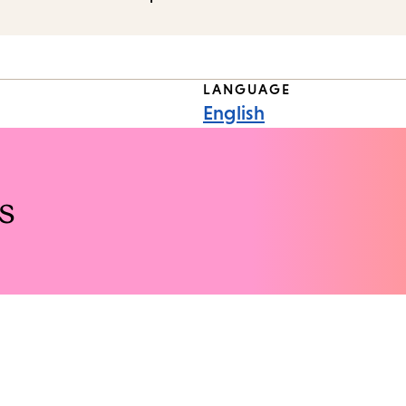
LANGUAGE
English
s