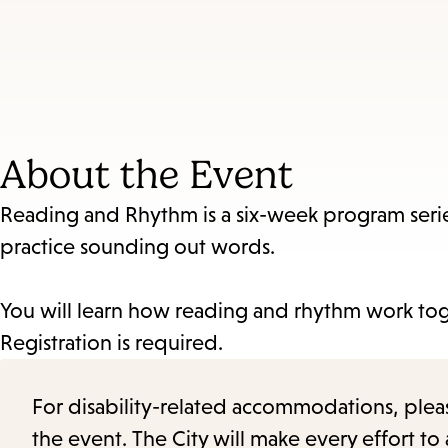
About the Event
Reading and Rhythm is a six-week program serie
practice sounding out words.
You will learn how reading and rhythm work tog
Registration is required.
For disability-related accommodations, please 
the event. The City will make every effort t