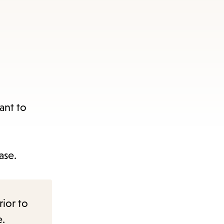
ant to
ase.
rior to
e.