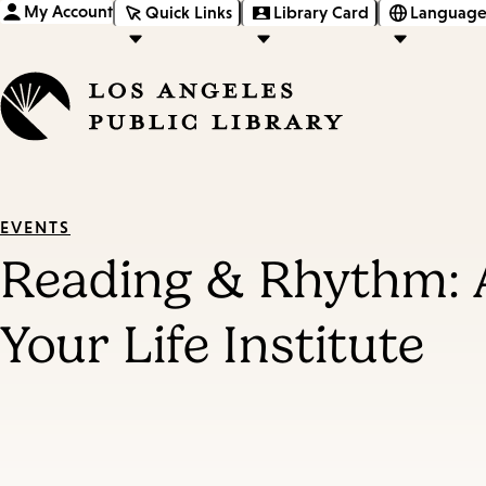
My Account
Quick Links
Library Card
Language
EVENTS
Reading & Rhythm: 
Your Life Institute