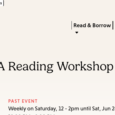
s
Skip
Skip
Enter
to
to
in
main
main
Press
Read & Borrow
keywords
content
navigation
Enter
to
activate
a
A Reading Workshop
submenu,
down
arrow
to
access
PAST EVENT
the
Weekly on Saturday, 12 - 2pm until Sat, Jun 