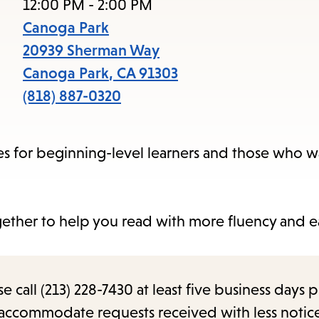
items
12:00 PM - 2:00 PM
and
Canoga Park
Escape
20939 Sherman Way
to
Canoga Park
,
CA
91303
close
(818) 887-0320
the
submenu.
s for beginning-level learners and those who w
ether to help you read with more fluency and e
call (213) 228-7430 at least five business days p
o accommodate requests received with less notic