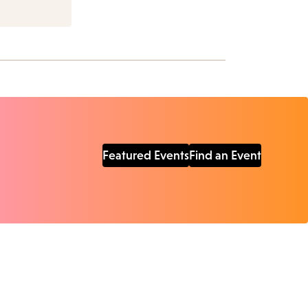
Featured Events
Find an Event