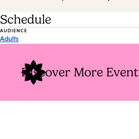
Schedule
Event
AUDIENCE
Adults
Tags
Discover More Event