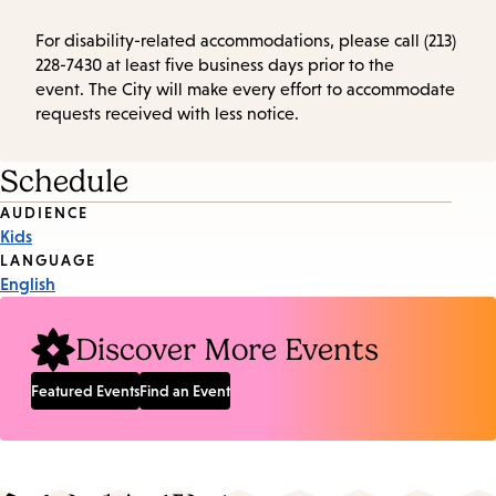
For disability-related accommodations, please call (213)
228-7430 at least five business days prior to the
event. The City will make every effort to accommodate
requests received with less notice.
Schedule
Event
AUDIENCE
Kids
Tags
LANGUAGE
English
Discover More Events
Featured Events
Find an Event