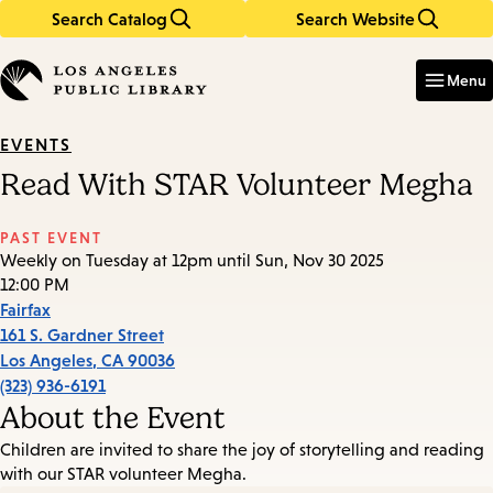
Search Catalog
Search Website
Skip
Skip
to
to
Enter
in
main
main
Menu
keywords
content
navigation
EVENTS
Read With STAR Volunteer Megha
PAST EVENT
Weekly on Tuesday at 12pm until Sun, Nov 30 2025
12:00 PM
Fairfax
161 S. Gardner Street
Los Angeles
,
CA
90036
(323) 936-6191
About the Event
Children are invited to share the joy of storytelling and reading
with our STAR volunteer Megha.