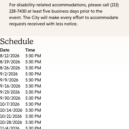
For disability-related accommodations, please call (213)
228-7430 at least five business days prior to the
event. The City will make every effort to accommodate
requests received with less notice.
Schedule
Date
Time
8/12/2026
5:30 PM
8/19/2026
5:30 PM
8/26/2026
5:30 PM
9/2/2026
5:30 PM
9/9/2026
5:30 PM
9/16/2026
5:30 PM
9/23/2026
5:30 PM
9/30/2026
5:30 PM
10/7/2026
5:30 PM
10/14/2026
5:30 PM
10/21/2026
5:30 PM
10/28/2026
5:30 PM
11/4/2026
5:30 PM