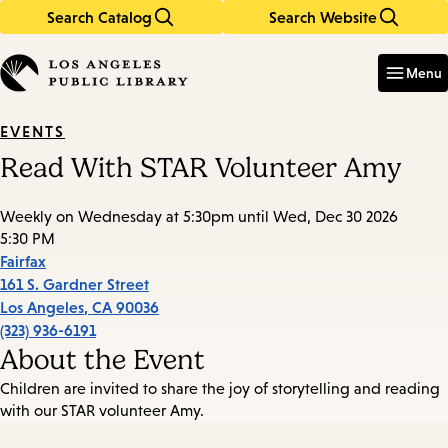
Search Catalog
Search Website
Skip
Skip
to
to
Enter
in
main
main
Menu
keywords
content
navigation
EVENTS
Read With STAR Volunteer Amy
Weekly on Wednesday at 5:30pm until Wed, Dec 30 2026
5:30 PM
Fairfax
161 S. Gardner Street
Los Angeles
,
CA
90036
(323) 936-6191
About the Event
Children are invited to share the joy of storytelling and reading
with our STAR volunteer Amy.