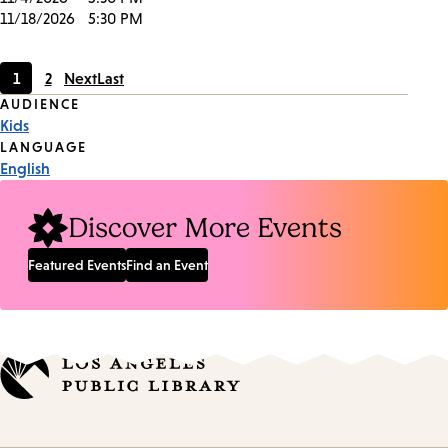
11/18/2026
5:30 PM
1
2
Next
Last
Current
Page
Event
AUDIENCE
page
Kids
Tags
LANGUAGE
English
Discover More Events
Featured Events
Find an Event