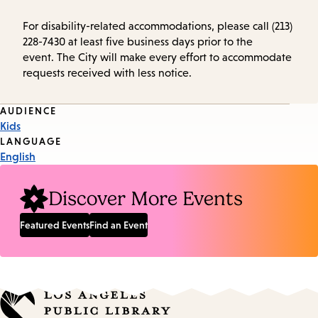
For disability-related accommodations, please call (213)
228-7430 at least five business days prior to the
event. The City will make every effort to accommodate
requests received with less notice.
Event
AUDIENCE
Kids
Tags
LANGUAGE
English
Discover More Events
Featured Events
Find an Event