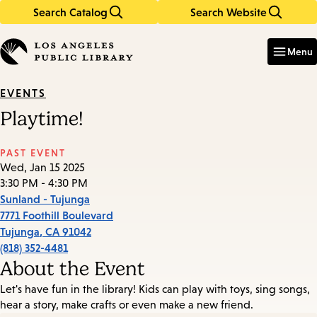
Search Catalog
Search Website
Skip
Skip
to
to
Enter
in
main
main
Menu
keywords
content
navigation
EVENTS
Playtime!
PAST EVENT
Wed, Jan 15 2025
3:30 PM - 4:30 PM
Sunland - Tujunga
7771 Foothill Boulevard
Tujunga
,
CA
91042
(818) 352-4481
About the Event
Let's have fun in the library! Kids can play with toys, sing songs,
hear a story, make crafts or even make a new friend.