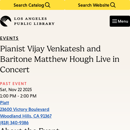
Search Catalog
Search Website
Skip
Skip
to
to
Enter
in
main
main
Menu
keywords
content
navigation
EVENTS
Pianist Vijay Venkatesh and
Baritone Matthew Hough Live in
Concert
PAST EVENT
Sat, Nov 22 2025
1:00 PM - 2:00 PM
Platt
23600 Victory Boulevard
Woodland Hills
,
CA
91367
(818) 340-9386