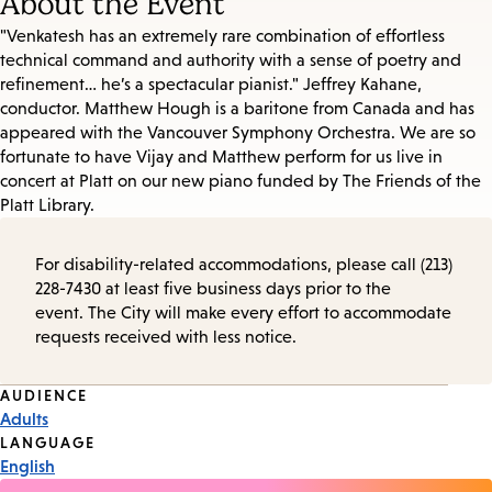
About the Event
"Venkatesh has an extremely rare combination of effortless
technical command and authority with a sense of poetry and
refinement… he’s a spectacular pianist." Jeffrey Kahane,
conductor. Matthew Hough is a baritone from Canada and has
appeared with the Vancouver Symphony Orchestra. We are so
fortunate to have Vijay and Matthew perform for us live in
concert at Platt on our new piano funded by The Friends of the
Platt Library.
For disability-related accommodations, please call (213)
228-7430 at least five business days prior to the
event. The City will make every effort to accommodate
requests received with less notice.
Event
AUDIENCE
Adults
Tags
LANGUAGE
English