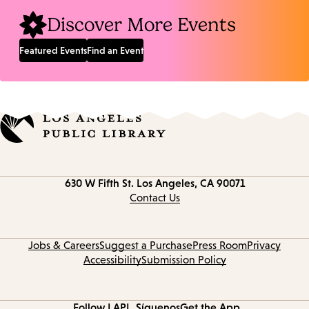
Discover More Events
Featured Events
Find an Event
Contact
630 W Fifth St.
Los Angeles, CA 90071
information
Contact Us
Jobs & Careers
Suggest a Purchase
Press Room
Privacy
Accessibility
Submission Policy
Follow LAPL
Síguenos
Get the App