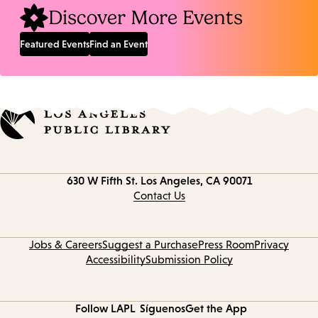
Discover More Events
Featured Events
Find an Event
Contact
630 W Fifth St.
Los Angeles, CA 90071
information
Contact Us
Jobs & Careers
Suggest a Purchase
Press Room
Privacy
Accessibility
Submission Policy
Follow LAPL
Síguenos
Get the App