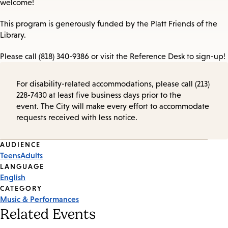
welcome!
This program is generously funded by the Platt Friends of the
Library.
Please call (818) 340-9386 or visit the Reference Desk to sign-up!
For disability-related accommodations, please call (213)
228-7430 at least five business days prior to the
event. The City will make every effort to accommodate
requests received with less notice.
Event
AUDIENCE
Teens
Adults
Tags
LANGUAGE
English
CATEGORY
Music & Performances
Related Events