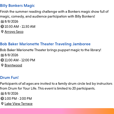
Billy Bonkers Magic
Finish the summer reading challenge with a Bonkers magic show full of
magic, comedy, and audience participation with Billy Bonkers!
8/8/2026
Date:
10:30 AM - 11:30 AM
Time:
Arroyo Seco
Location:
Bob Baker Marionette Theater Traveling Jamboree
Bob Baker Marionette Theater brings puppet magic to the library!
8/8/2026
Date:
11:00 AM - 12:00 PM
Time:
Brentwood
Location:
Drum Fun!
Participants of all ages are invited to a family drum circle led by instructors
from Drum for Your Life. This event is limited to 20 participants.
8/8/2026
Date:
1:00 PM - 2:00 PM
Time:
Lake View Terrace
Location: