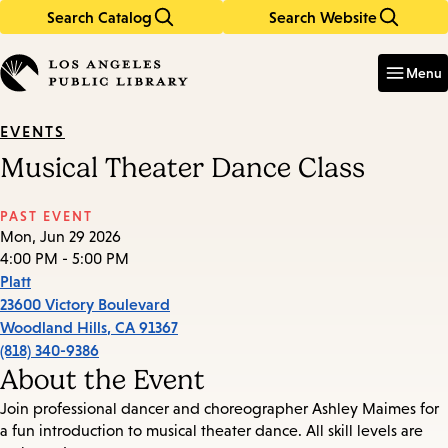
Search Catalog
Search Website
Skip
Skip
to
to
Enter
in
main
main
Menu
keywords
content
navigation
EVENTS
Musical Theater Dance Class
PAST EVENT
Mon, Jun 29 2026
4:00 PM - 5:00 PM
Platt
23600 Victory Boulevard
Woodland Hills
,
CA
91367
(818) 340-9386
About the Event
Join professional dancer and choreographer Ashley Maimes for
a fun introduction to musical theater dance. All skill levels are