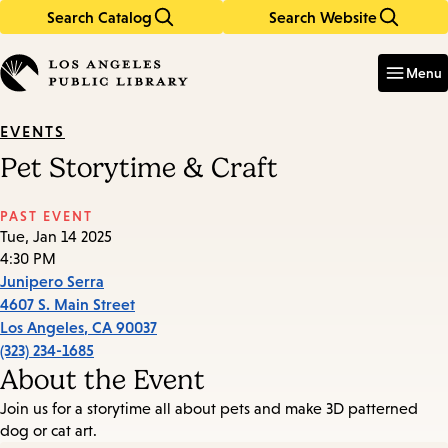
Search Catalog
Search Website
Skip
Skip
to
to
Enter
in
main
main
Menu
keywords
content
navigation
EVENTS
Pet Storytime & Craft
PAST EVENT
Tue, Jan 14 2025
4:30 PM
Junipero Serra
4607 S. Main Street
Los Angeles
,
CA
90037
(323) 234-1685
About the Event
Join us for a storytime all about pets and make 3D patterned
dog or cat art.