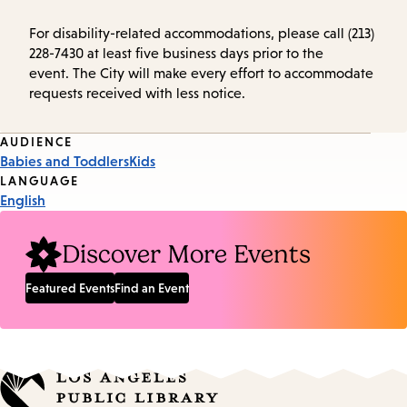
For disability-related accommodations, please call (213)
228-7430 at least five business days prior to the
event. The City will make every effort to accommodate
requests received with less notice.
Event
AUDIENCE
Babies and Toddlers
Kids
Tags
LANGUAGE
English
Discover More Events
Featured Events
Find an Event