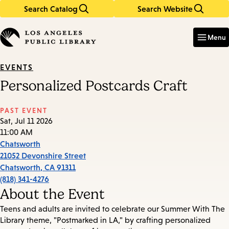
Search Catalog
Search Website
Skip
Skip
to
to
Enter
in
main
main
Menu
keywords
content
navigation
EVENTS
Personalized Postcards Craft
PAST EVENT
Sat, Jul 11 2026
11:00 AM
Chatsworth
21052 Devonshire Street
Chatsworth
,
CA
91311
(818) 341-4276
About the Event
Teens and adults are invited to celebrate our Summer With The
Library theme, "Postmarked in LA," by crafting personalized