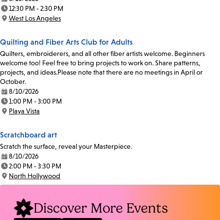
Date:
12:30 PM - 2:30 PM
Time:
West Los Angeles
Location:
Quilting and Fiber Arts Club for Adults
Quilters, embroiderers, and all other fiber artists welcome. Beginners
welcome too! Feel free to bring projects to work on. Share patterns,
projects, and ideas.Please note that there are no meetings in April or
October.
8/10/2026
Date:
1:00 PM - 3:00 PM
Time:
Playa Vista
Location:
Scratchboard art
Scratch the surface, reveal your Masterpiece.
8/10/2026
Date:
2:00 PM - 3:30 PM
Time:
North Hollywood
Location:
Discover More Events