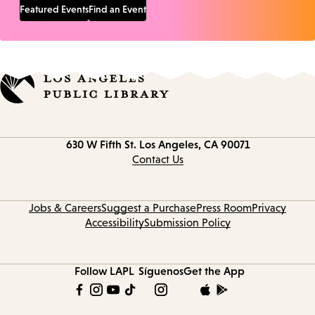
Featured Events
Find an Event
Contact
630 W Fifth St.
Los Angeles, CA 90071
information
Contact Us
Jobs & Careers
Suggest a Purchase
Press Room
Privacy
Accessibility
Submission Policy
Follow LAPL
Síguenos
Get the App