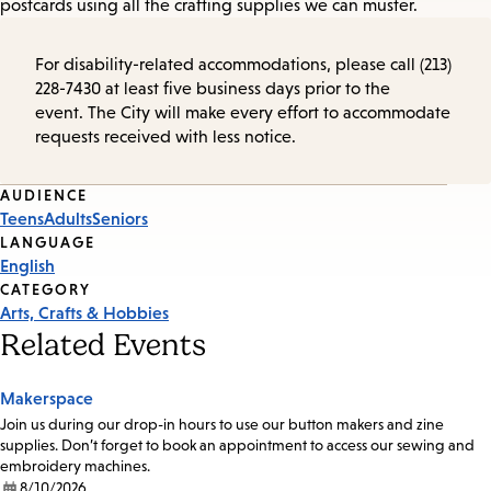
postcards using all the crafting supplies we can muster.
For disability-related accommodations, please call (213)
228-7430 at least five business days prior to the
event. The City will make every effort to accommodate
requests received with less notice.
Event
AUDIENCE
Teens
Adults
Seniors
Tags
LANGUAGE
English
CATEGORY
Arts, Crafts & Hobbies
Related Events
Makerspace
Join us during our drop-in hours to use our button makers and zine
supplies. Don’t forget to book an appointment to access our sewing and
embroidery machines.
8/10/2026