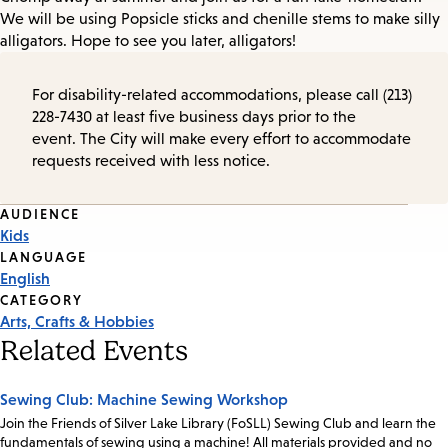
We will be using Popsicle sticks and chenille stems to make silly
alligators. Hope to see you later, alligators!
For disability-related accommodations, please call (213)
228-7430 at least five business days prior to the
event. The City will make every effort to accommodate
requests received with less notice.
Event
AUDIENCE
Kids
Tags
LANGUAGE
English
CATEGORY
Arts, Crafts & Hobbies
Related Events
Sewing Club: Machine Sewing Workshop
Join the Friends of Silver Lake Library (FoSLL) Sewing Club and learn the
fundamentals of sewing using a machine! All materials provided and no