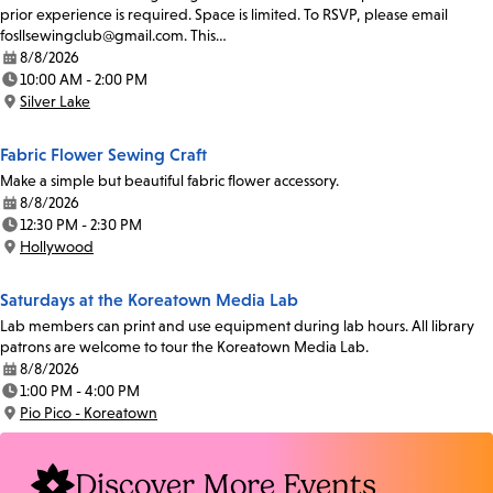
prior experience is required. Space is limited. To RSVP, please email
fosllsewingclub@gmail.com. This…
8/8/2026
Date:
10:00 AM - 2:00 PM
Time:
Silver Lake
Location:
Fabric Flower Sewing Craft
Make a simple but beautiful fabric flower accessory.
8/8/2026
Date:
12:30 PM - 2:30 PM
Time:
Hollywood
Location:
Saturdays at the Koreatown Media Lab
Lab members can print and use equipment during lab hours. All library
patrons are welcome to tour the Koreatown Media Lab.
8/8/2026
Date:
1:00 PM - 4:00 PM
Time:
Pio Pico - Koreatown
Location:
Discover More Events