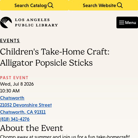
Search Catalog
Search Website
Skip
Skip
to
to
Enter
in
main
main
Menu
keywords
content
navigation
EVENTS
Children's Take-Home Craft:
Alligator Popsicle Sticks
PAST EVENT
Wed, Jul 8 2026
10:30 AM
Chatsworth
21052 Devonshire Street
Chatsworth
,
CA
91311
(818) 341-4276
About the Event
Chomp away at summer and join us for a fun take-homecraft!