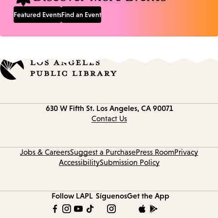
Featured Events
Find an Event
Contact
630 W Fifth St.
Los Angeles, CA 90071
information
Contact Us
Jobs & Careers
Suggest a Purchase
Press Room
Privacy
Accessibility
Submission Policy
Follow LAPL
Síguenos
Get the App