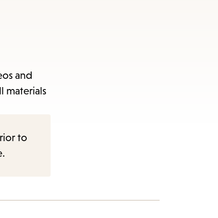
deos and
l materials
rior to
e.