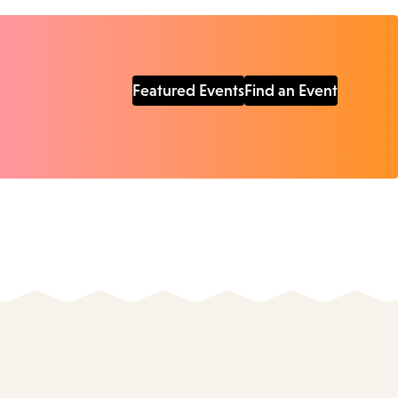
Featured Events
Find an Event