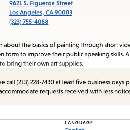
items
9621 S. Figueroa Street
and
Los Angeles
,
CA
90003
Escape
(323) 755-4088
to
close
arn about the basics of painting through short vi
the
en form to improve their public speaking skills. Al
submenu.
o bring their own art supplies.
call (213) 228-7430 at least five business days p
o accommodate requests received with less notic
LANGUAGE