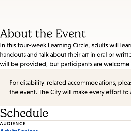
About the Event
In this four-week Learning Circle, adults will le
handouts and talk about their art in oral or writt
will be provided, but participants are welcome t
For disability-related accommodations, please 
the event. The City will make every effort t
Schedule
Event
AUDIENCE