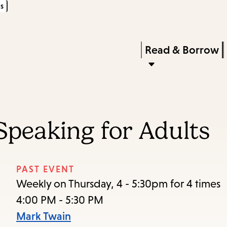
s
Skip
Skip
Enter
to
to
in
main
main
Press
Read & Borrow
keywords
content
navigation
Enter
to
activate
a
Speaking for Adults
submenu,
down
arrow
PAST EVENT
to
Weekly on Thursday, 4 - 5:30pm for 4 times
access
4:00 PM - 5:30 PM
the
Mark Twain