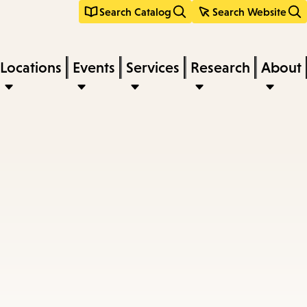
Search Catalog
Search Website
Locations
Events
Services
Research
About