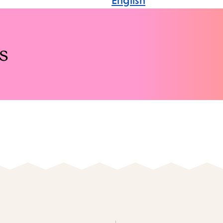
English
s