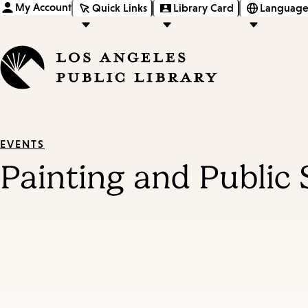
My Account
Quick Links
Library Card
Language
EVENTS
Painting and Public 