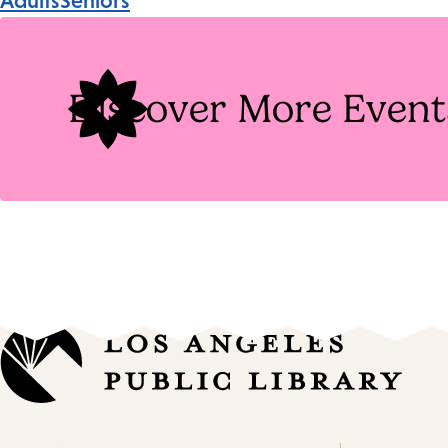
Adults
Seniors
Tags
Discover More Event