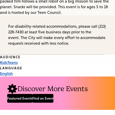
packed film follows a small robot on a big mission to save the
planet. Snacks will be provided. This event is for ages 5 to 18
and is hosted by our Teen Council.
For disability-related accommodations, please call (213)
228-7430 at least five business days prior to the
event. The City will make every effort to accommodate
requests received with less notice.
Event
AUDIENCE
Kids
Teens
Tags
LANGUAGE
English
Discover More Events
Featured Events
Find an Event