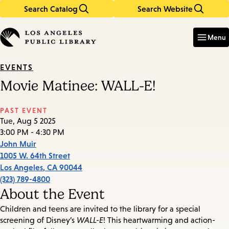
Search Catalog
Search Website
Skip
Skip
to
to
Enter
in
main
main
Menu
keywords
content
navigation
EVENTS
Movie Matinee: WALL-E!
PAST EVENT
Tue, Aug 5 2025
3:00 PM - 4:30 PM
John Muir
1005 W. 64th Street
Los Angeles
,
CA
90044
(323) 789-4800
About the Event
Children and teens are invited to the library for a special
screening of Disney’s
WALL-E
! This heartwarming and action-