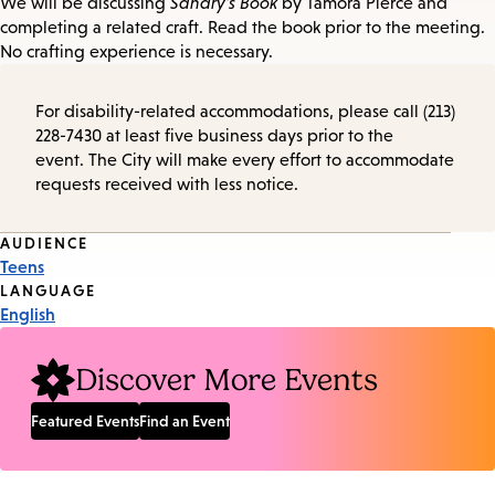
We will be discussing
Sandry's Book
by Tamora Pierce and
completing a related craft. Read the book prior to the meeting.
No crafting experience is necessary.
For disability-related accommodations, please call (213)
228-7430 at least five business days prior to the
event. The City will make every effort to accommodate
requests received with less notice.
Event
AUDIENCE
Teens
Tags
LANGUAGE
English
Discover More Events
Featured Events
Find an Event