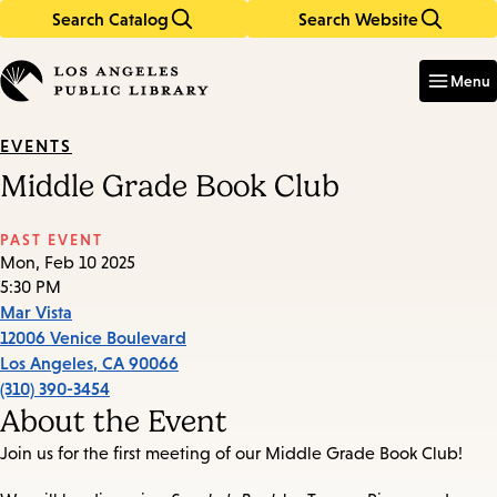
Search Catalog
Search Website
Skip
Skip
to
to
Enter
in
main
main
Menu
keywords
content
navigation
EVENTS
Middle Grade Book Club
PAST EVENT
Mon, Feb 10 2025
5:30 PM
Mar Vista
12006 Venice Boulevard
Los Angeles
,
CA
90066
(310) 390-3454
About the Event
Join us for the first meeting of our Middle Grade Book Club!