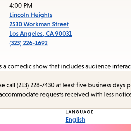
access
4:00 PM
the
Lincoln Heights
items
2530 Workman Street
and
Los Angeles
,
CA
90031
Escape
(323) 226-1692
to
close
 a comedic show that includes audience interac
the
submenu.
call (213) 228-7430 at least five business days p
o accommodate requests received with less notic
LANGUAGE
English