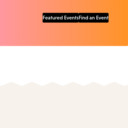
Featured Events
Find an Event