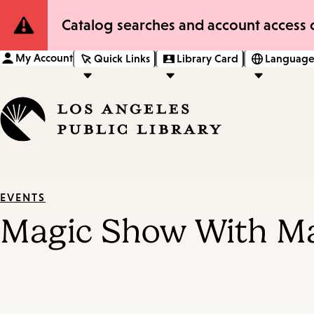
Site
Catalog searches and account access o
Notification
My Account
Quick Links
Library Card
Language
EVENTS
Magic Show With M