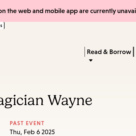
Skip
Skip
n the web and mobile app are currently unavail
to
to
s
main
main
content
navigation
Enter
in
Press
Read & Borrow
keywords
Enter
to
activate
a
agician Wayne
submenu,
down
arrow
PAST EVENT
to
Thu, Feb 6 2025