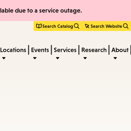
able due to a service outage.
Search Catalog
Search Website
Locations
Events
Services
Research
About