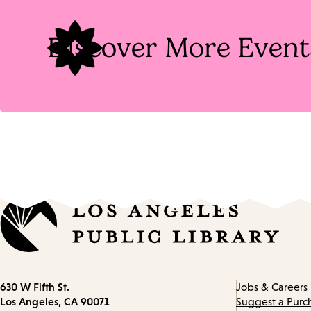
Discover More Event
Contact
630 W Fifth St.
Jobs & Careers
information
Los Angeles, CA 90071
Suggest a Purc