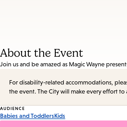
About the Event
Join us and be amazed as Magic Wayne presents
For disability-related accommodations, please 
the event. The City will make every effort t
Event
AUDIENCE
Babies and Toddlers
Kids
Tags