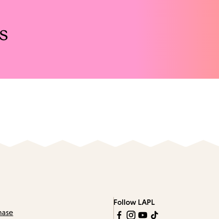
s
Follow LAPL
hase