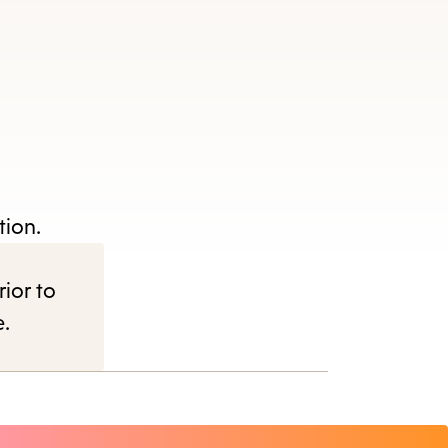
tion.
rior to
e.