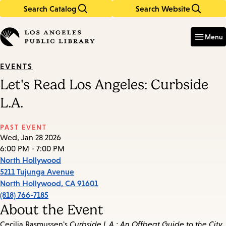
Search Catalog
Search Website
Skip
Skip
to
to
Enter
in
main
main
Menu
keywords
content
navigation
EVENTS
Let's Read Los Angeles: Curbside
L.A.
PAST EVENT
Wed, Jan 28 2026
6:00 PM - 7:00 PM
North Hollywood
5211 Tujunga Avenue
North Hollywood
,
CA
91601
(818) 766-7185
About the Event
Cecilia Rasmussen's
Curbside L.A.: An Offbeat Guide to the City