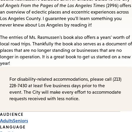
of Angels From the Pages of the Los Angeles Times
(1996) offers
an overview of eclectic places and eccentric experiences across
Los Angeles County. I guarantee you'll learn something you
never knew about Los Angeles by reading it!
The entries of Ms. Rasmussen's book also offers a years' worth of
local road trips. Thankfully the book also serves as a document of
places that are no longer standing or businesses that are no
longer in operation. It is a great book to get us started on a new
year!
For disability-related accommodations, please call (213)
228-7430 at least five business days prior to the
event. The City will make every effort to accommodate
requests received with less notice.
Event
AUDIENCE
Adults
Seniors
Tags
LANGUAGE