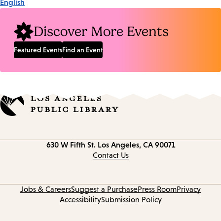
English
Discover More Events
Featured Events
Find an Event
Contact
630 W Fifth St.
Los Angeles, CA 90071
information
Contact Us
Jobs & Careers
Suggest a Purchase
Press Room
Privacy
Accessibility
Submission Policy