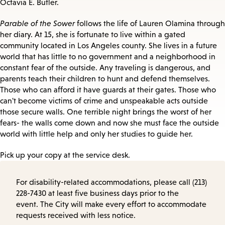
Octavia E. Butler.
Parable of the Sower
follows the life of Lauren Olamina through
her diary. At 15, she is fortunate to live within a gated
community located in Los Angeles county. She lives in a future
world that has little to no government and a neighborhood in
constant fear of the outside. Any traveling is dangerous, and
parents teach their children to hunt and defend themselves.
Those who can afford it have guards at their gates. Those who
can't become victims of crime and unspeakable acts outside
those secure walls. One terrible night brings the worst of her
fears- the walls come down and now she must face the outside
world with little help and only her studies to guide her.
Pick up your copy at the service desk.
For disability-related accommodations, please call (213)
228-7430 at least five business days prior to the
event. The City will make every effort to accommodate
requests received with less notice.