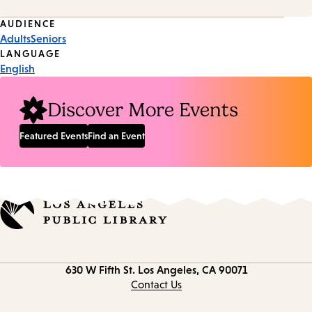
Event
AUDIENCE
Adults
Seniors
Tags
LANGUAGE
English
Discover More Events
Featured Events
Find an Event
Contact
630 W Fifth St.
Los Angeles, CA 90071
information
Contact Us