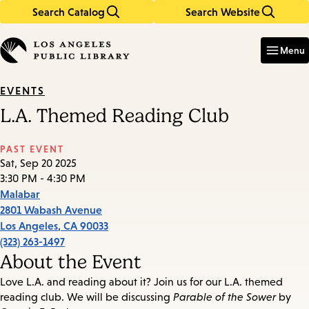
Search Catalog
Search Website
Skip
Skip
to
to
Enter
in
main
main
Menu
keywords
content
navigation
EVENTS
L.A. Themed Reading Club
PAST EVENT
Sat, Sep 20 2025
3:30 PM - 4:30 PM
Malabar
2801 Wabash Avenue
Los Angeles
,
CA
90033
(323) 263-1497
About the Event
Love L.A. and reading about it? Join us for our L.A. themed
reading club. We will be discussing
Parable of the Sower
by