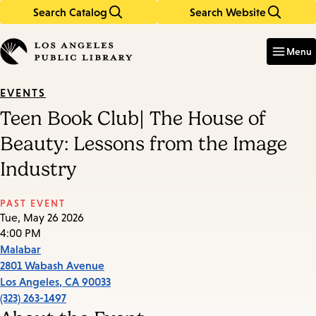
Search Catalog
Search Website
Skip
Skip
to
to
Enter
in
main
main
Menu
keywords
content
navigation
EVENTS
Teen Book Club| The House of
Beauty: Lessons from the Image
Industry
PAST EVENT
Tue, May 26 2026
4:00 PM
Malabar
2801 Wabash Avenue
Los Angeles
,
CA
90033
(323) 263-1497