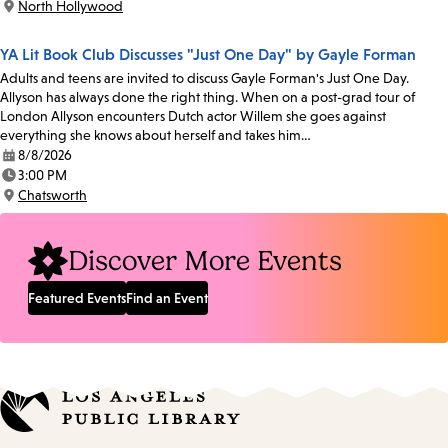
North Hollywood
Location:
YA Lit Book Club Discusses "Just One Day" by Gayle Forman
Adults and teens are invited to discuss Gayle Forman's Just One Day.
Allyson has always done the right thing. When on a post-grad tour of
London Allyson encounters Dutch actor Willem she goes against
everything she knows about herself and takes him…
8/8/2026
Date:
3:00 PM
Time:
Chatsworth
Location:
Discover More Events
Featured Events
Find an Event