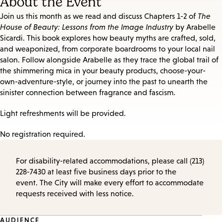
About the Event
Join us this month as we read and discuss Chapters 1-2 of
The
House of Beauty: Lessons from the Image Industry
by Arabelle
Sicardi. This book explores how beauty myths are crafted, sold,
and weaponized, from corporate boardrooms to your local nail
salon. Follow alongside Arabelle as they trace the global trail of
the shimmering mica in your beauty products, choose-your-
own-adventure-style, or journey into the past to unearth the
sinister connection between fragrance and fascism.
Light refreshments will be provided.
No registration required.
For disability-related accommodations, please call (213)
228-7430 at least five business days prior to the
event. The City will make every effort to accommodate
requests received with less notice.
AUDIENCE