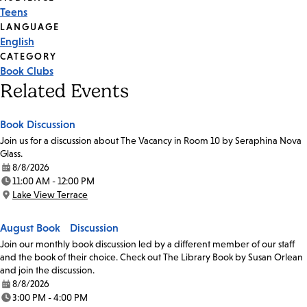
Event
Teens
Tags
LANGUAGE
English
CATEGORY
Book Clubs
Related Events
Book Discussion
Join us for a discussion about The Vacancy in Room 10 by Seraphina Nova
Glass.
8/8/2026
Date:
11:00 AM - 12:00 PM
Time:
Lake View Terrace
Location:
August Book Discussion
Join our monthly book discussion led by a different member of our staff
and the book of their choice. Check out The Library Book by Susan Orlean
and join the discussion.
8/8/2026
Date:
3:00 PM - 4:00 PM
Time: