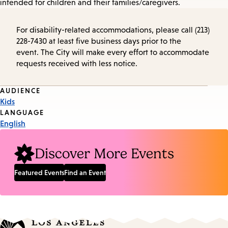
intended for children and their families/caregivers.
For disability-related accommodations, please call (213)
228-7430 at least five business days prior to the
event. The City will make every effort to accommodate
requests received with less notice.
Event
AUDIENCE
Kids
Tags
LANGUAGE
English
Discover More Events
Featured Events
Find an Event