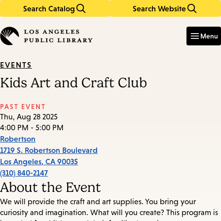
Search Catalog
Search Website
Skip
Skip
to
to
Enter
in
main
main
Menu
keywords
content
navigation
EVENTS
Kids Art and Craft Club
PAST EVENT
Thu, Aug 28 2025
4:00 PM - 5:00 PM
Robertson
1719 S. Robertson Boulevard
Los Angeles
,
CA
90035
(310) 840-2147
About the Event
We will provide the craft and art supplies. You bring your
curiosity and imagination. What will you create? This program is