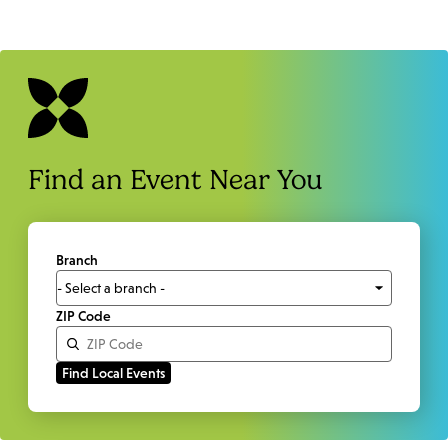
Find an Event Near You
Branch
ZIP Code