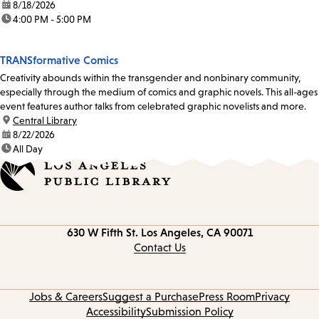
date:
8/18/2026
time:
4:00 PM - 5:00 PM
TRANSformative Comics
Creativity abounds within the transgender and nonbinary community,
especially through the medium of comics and graphic novels. This all-ages
event features author talks from celebrated graphic novelists and more.
location:
Central Library
date:
8/22/2026
time:
All Day
Contact
630 W Fifth St.
Los Angeles, CA 90071
information
Contact Us
Jobs & Careers
Suggest a Purchase
Press Room
Privacy
Accessibility
Submission Policy