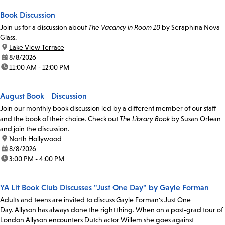
Book Discussion
Join us for a discussion about
The Vacancy in Room 10
by Seraphina Nova
Glass.
location:
Lake View Terrace
date:
8/8/2026
time:
11:00 AM - 12:00 PM
August Book Discussion
Join our monthly book discussion led by a different member of our staff
and the book of their choice. Check out
The Library Book
by Susan Orlean
and join the discussion.
location:
North Hollywood
date:
8/8/2026
time:
3:00 PM - 4:00 PM
YA Lit Book Club Discusses "Just One Day" by Gayle Forman
Adults and teens are invited to discuss Gayle Forman's Just One
Day. Allyson has always done the right thing. When on a post-grad tour of
London Allyson encounters Dutch actor Willem she goes against