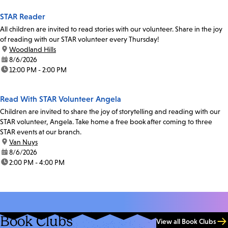
STAR Reader
All children are invited to read stories with our volunteer. Share in the joy
of reading with our STAR volunteer every Thursday!
location:
Woodland Hills
date:
8/6/2026
time:
12:00 PM - 2:00 PM
Read With STAR Volunteer Angela
Children are invited to share the joy of storytelling and reading with our
STAR volunteer, Angela. Take home a free book after coming to three
STAR events at our branch.
location:
Van Nuys
date:
8/6/2026
time:
2:00 PM - 4:00 PM
Book Clubs
View all Book Clubs