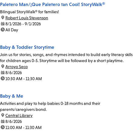
Paletero Man/¡Que Paletero tan Cool! StoryWalk®
Bilingual StoryWalk® for families!
location:
Robert Louis Stevenson
date:
8/1/2026 - 9/1/2026
time:
All Day
Baby & Toddler Storytime
Join us for stories, songs, and rhymes intended to build early literacy skills
for children ages 0-5. Storytime will be followed by a short playtime.
location:
Arroyo Seco
date:
8/6/2026
time:
10:30 AM - 11:30 AM
Baby & Me
Activities and play to help babies 0-18 months and their
parents/caregivers bond.
location:
Central Library
date:
8/6/2026
time:
11:00 AM - 11:30 AM