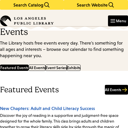
Search Catalog
Search Website
Skip
Skip
to
to
Enter
in
main
main
Menu
keywords
content
navigation
Events
The Library hosts free events every day. There's something for
all ages and interests – browse our calendar to find something
happening near you.
Featured Events
All Events
Event Series
Exhibits
Featured Events
All Events
New Chapters: Adult and Child Literacy Success
Discover the joy of reading in a supportive and judgment-free space
designed for the whole family. This class brings adults and children
together to grow their literacy skills side by side through the magic of