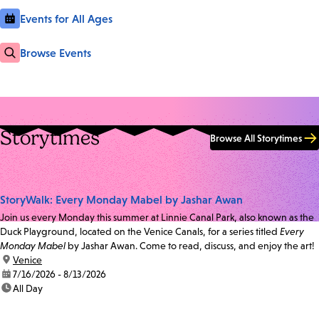
Events for All Ages
Browse Events
Storytimes
Browse All Storytimes
StoryWalk: Every Monday Mabel by Jashar Awan
Join us every Monday this summer at Linnie Canal Park, also known as the
Duck Playground, located on the Venice Canals, for a series titled
Every
Monday Mabel
by Jashar Awan. Come to read, discuss, and enjoy the art!
location:
Venice
date:
7/16/2026 - 8/13/2026
time:
All Day