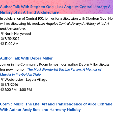
Author Talk With Stephen Gee - Los Angeles Central Library: A
History of its Art and Architecture
In celebration of Central 100, join us for a discussion with Stephen Gee! He
will be discussing his book
Los Angeles Central Library: A History of its Art
and Architecture.
location:
North Hollywood
date:
7/25/2026
time:
11:00 AM
Author Talk With Debra Miller
Join us in the Community Room to hear local author Debra Miller discuss
her new memoir,
The Most Wonderful Terrible Person: A Memoir of
Murder in the Golden State
.
location:
Westchester - Loyola Village
date:
8/8/2026
time:
2:00 PM - 3:00 PM
Cosmic Music: The Life, Art and Transcendence of Alice Coltrane
With Author Andy Beta and Harmony Holiday