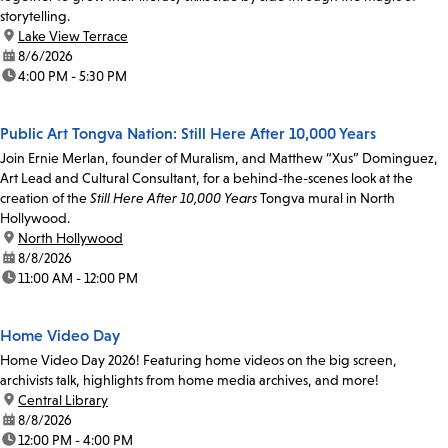
storytelling.
location:
Lake View Terrace
date:
8/6/2026
time:
4:00 PM - 5:30 PM
Public Art Tongva Nation: Still Here After 10,000 Years
Join Ernie Merlan, founder of Muralism, and Matthew “Xus” Dominguez,
Art Lead and Cultural Consultant, for a behind-the-scenes look at the
creation of the
Still Here After 10,000 Years
Tongva mural in North
Hollywood.
location:
North Hollywood
date:
8/8/2026
time:
11:00 AM - 12:00 PM
Home Video Day
Home Video Day 2026! Featuring home videos on the big screen,
archivists talk, highlights from home media archives, and more!
location:
Central Library
date:
8/8/2026
time:
12:00 PM - 4:00 PM