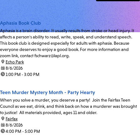
Aphasia Book Club
Aphasia is a brain disorder. It usually results from stroke or head injury. It
affects a person's ability to read, write, speak, and understand speech.
This book club is designed especially for adults with aphasia. Because
everyone deserves to enjoy a good book. For more information and
zoom link, contact fschwarz@lapl.org.
location:
Echo Park
date:
8/6/2026
time:
1:00 PM - 3:00 PM
Teen Murder Mystery Month - Party Hearty
When you solve a murder, you deserve a party! Join the Fairfax Teen
Council as we eat, drink, and think back on how a murderer was brought
to justice! All materials provided, ages 11 and older.
location:
Fairfax
date:
8/6/2026
time:
4:00 PM - 5:00 PM