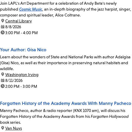
Join LAPL's Art Department for a celebration of Andy Beta's newly
published
Cosmic Music
, an in-depth biography of the jazz harpist, singer,
composer and spiritual leader, Alice Coltrane.
location:
Central Library
date:
8/8/2026
time:
3:00 PM - 4:00 PM
Your Author: Gisa Nico
Learn about the wonders of State and National Parks with author Adalgisa
(Gisa) Nico, as well as their importance in preserving natural habitats and
wildlife.
location:
Washington Irving
date:
8/11/2026
time:
2:00 PM - 3:00 PM
Forgotten History of the Academy Awards With Manny Pacheco
Manny Pacheco, author & radio reporter (KNX 1070 am), will discuss his
Forgotten History of the Academy Awards from his
Forgotten Hollywood
book series.
location:
Van Nuys