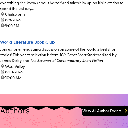
everything she knows about herself and takes him up on his invitation to
spend the last day...
location:
Chatsworth
date:
8/8/2026
time:
3:00 PM
World Literature Book Club
Join us for an engaging discussion on some of the world's best short
stories! This year's selection is from
100 Great Short Stories
edited by
James Delay and
The Scribner of Contemporary Short Fiction.
location:
West Valley
date:
8/10/2026
time:
10:00 AM
Authors
View All Author Events