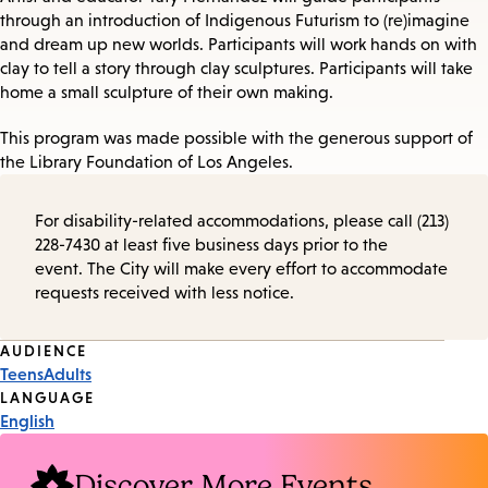
through an introduction of Indigenous Futurism to (re)imagine
and dream up new worlds. Participants will work hands on with
clay to tell a story through clay sculptures. Participants will take
home a small sculpture of their own making.
This program was made possible with the generous support of
the Library Foundation of Los Angeles.
For disability-related accommodations, please call (213)
228-7430 at least five business days prior to the
event. The City will make every effort to accommodate
requests received with less notice.
Event
AUDIENCE
Teens
Adults
Tags
LANGUAGE
English
Discover More Events