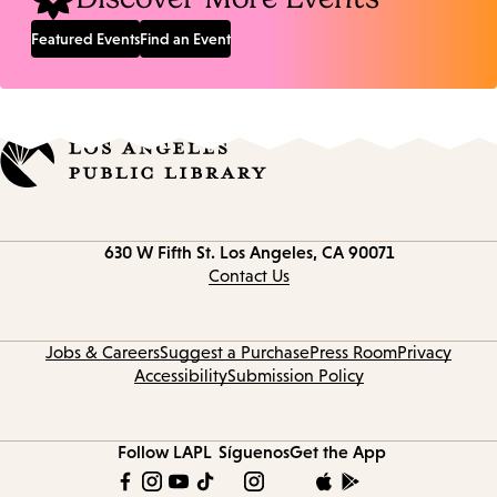
Featured Events
Find an Event
Contact
630 W Fifth St.
Los Angeles, CA 90071
information
Contact Us
Jobs & Careers
Suggest a Purchase
Press Room
Privacy
Accessibility
Submission Policy
Follow LAPL
Síguenos
Get the App