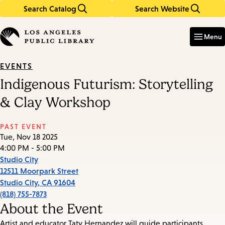
Search Catalog
Search Website
Skip
Skip
to
to
Enter
in
main
main
Menu
keywords
content
navigation
EVENTS
Indigenous Futurism: Storytelling
& Clay Workshop
PAST EVENT
Tue, Nov 18 2025
4:00 PM - 5:00 PM
Studio City
12511 Moorpark Street
Studio City
,
CA
91604
(818) 755-7873
About the Event
Artist and educator Taty Hernandez will guide participants