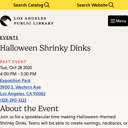
Search Catalog
Search Website
Skip
Skip
to
to
Enter
in
main
main
Menu
keywords
content
navigation
EVENTS
Halloween Shrinky Dinks
PAST EVENT
Tue, Oct 28 2025
4:00 PM - 5:30 PM
Exposition Park
3900 S. Western Ave
Los Angeles
,
CA
90062
(323) 290-3113
About the Event
Join us for a spooktacular time making Halloween-themed
Shrinky Dinks. Teens will be able to create earrings, necklaces, or