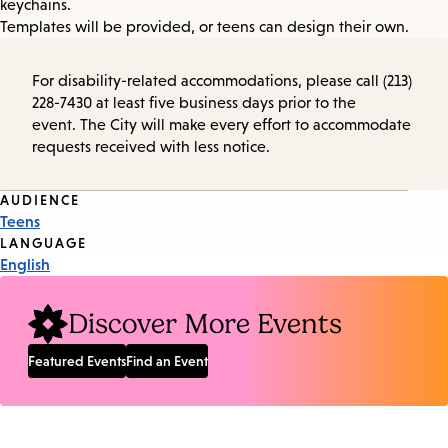
keychains.
Templates will be provided, or teens can design their own.
For disability-related accommodations, please call (213)
228-7430 at least five business days prior to the
event. The City will make every effort to accommodate
requests received with less notice.
Event
AUDIENCE
Teens
Tags
LANGUAGE
English
Discover More Events
Featured Events
Find an Event