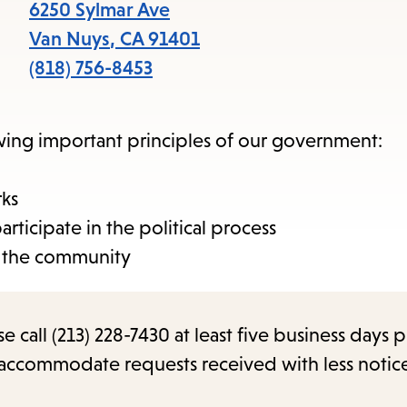
items
6250 Sylmar Ave
and
Van Nuys
,
CA
91401
Escape
(818) 756-8453
to
close
owing important principles of our government:
the
submenu.
rks
icipate in the political process
 the community
call (213) 228-7430 at least five business days p
o accommodate requests received with less notic