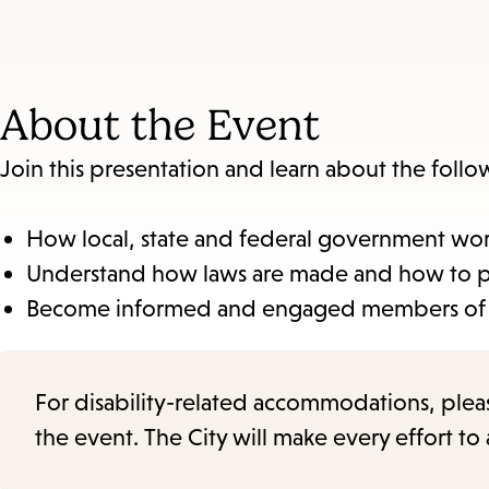
About the Event
Join this presentation and learn about the foll
How local, state and federal government wo
Understand how laws are made and how to part
Become informed and engaged members of
For disability-related accommodations, please 
the event. The City will make every effort t