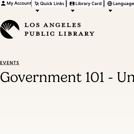
My Account
Quick Links
Library Card
Language
EVENTS
Government 101 - U