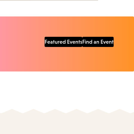
Featured Events
Find an Event