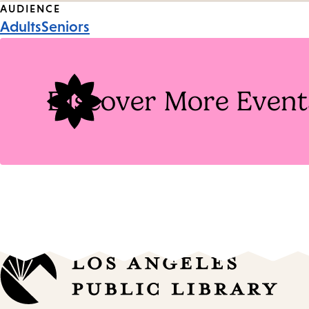
Event
AUDIENCE
Adults
Seniors
Tags
Discover More Event