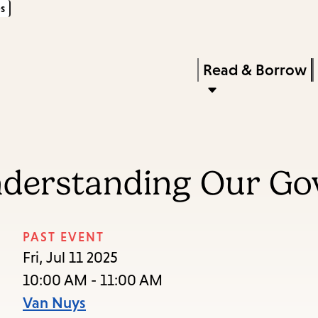
s
Skip
Skip
Enter
to
to
in
main
main
Press
Read & Borrow
keywords
content
navigation
Enter
to
activate
a
nderstanding Our G
submenu,
down
arrow
PAST EVENT
to
Fri, Jul 11 2025
access
10:00 AM - 11:00 AM
the
Van Nuys