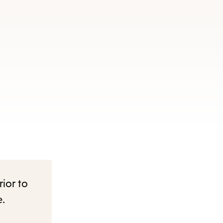
rior to
e.