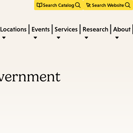
Search Catalog
Search Website
Locations
Events
Services
Research
About
overnment