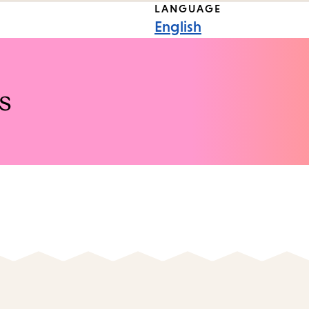
LANGUAGE
English
s