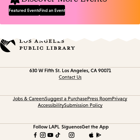
Featured Events
Find an Event
Contact
630 W Fifth St.
Los Angeles, CA 90071
information
Contact Us
Jobs & Careers
Suggest a Purchase
Press Room
Privacy
Accessibility
Submission Policy
Follow LAPL
Síguenos
Get the App