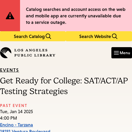
Skip
Skip
Site
Catalog searches and account access on the web
to
to
and mobile app are currently unavailable due
main
main
Notification
to a service outage.
content
navigation
Search Catalog
Search Website
Enter
in
Menu
keywords
EVENTS
Get Ready for College: SAT/ACT/AP
Testing Strategies
PAST EVENT
Tue, Jan 14 2025
4:00 PM
Encino - Tarzana
18231 Ventura Boulevard