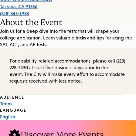
Tarzana
,
CA
91356
(818) 343-1983
About the Event
Join us for a deep dive into the tests that will shape your
college application. Learn valuable tricks and tips for acing the
SAT, ACT, and AP tests.
For disability-related accommodations, please call (213)
228-7430 at least five business days prior to the
event. The City will make every effort to accommodate
requests received with less notice.
Event
AUDIENCE
Teens
Tags
LANGUAGE
English
Discover More Events