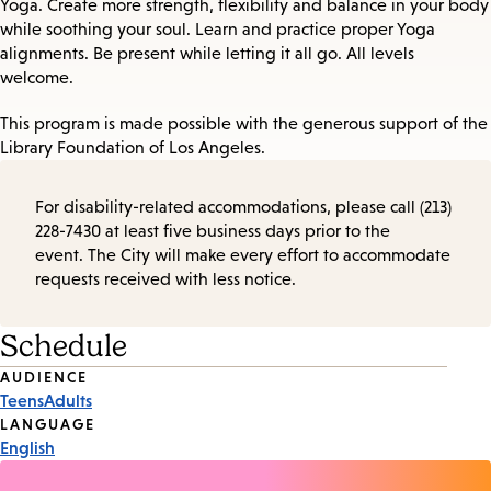
Yoga. Create more strength, flexibility and balance in your body
while soothing your soul. Learn and practice proper Yoga
alignments. Be present while letting it all go. All levels
welcome.
This program is made possible with the generous support of the
Library Foundation of Los Angeles.
For disability-related accommodations, please call (213)
228-7430 at least five business days prior to the
event. The City will make every effort to accommodate
requests received with less notice.
Schedule
Event
AUDIENCE
Teens
Adults
Tags
LANGUAGE
English