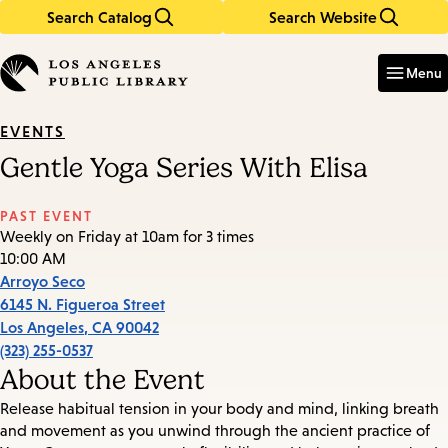
Search Catalog
Search Website
Skip
Skip
to
to
Enter
in
main
main
Menu
keywords
content
navigation
EVENTS
Gentle Yoga Series With Elisa
PAST EVENT
Weekly on Friday at 10am for 3 times
10:00 AM
Arroyo Seco
6145 N. Figueroa Street
Los Angeles
,
CA
90042
(323) 255-0537
About the Event
Release habitual tension in your body and mind, linking breath
and movement as you unwind through the ancient practice of