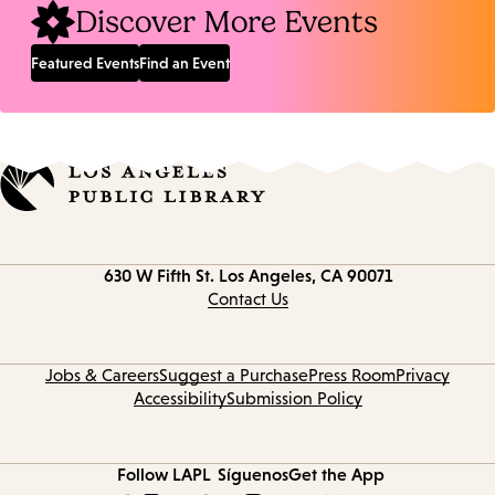
Discover More Events
Featured Events
Find an Event
Contact
630 W Fifth St.
Los Angeles, CA 90071
information
Contact Us
Jobs & Careers
Suggest a Purchase
Press Room
Privacy
Accessibility
Submission Policy
Follow LAPL
Síguenos
Get the App