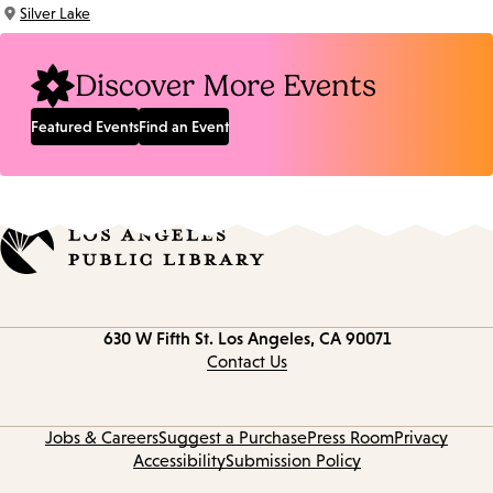
Time:
Silver Lake
Location:
Discover More Events
Featured Events
Find an Event
Contact
630 W Fifth St.
Los Angeles, CA 90071
information
Contact Us
Jobs & Careers
Suggest a Purchase
Press Room
Privacy
Accessibility
Submission Policy