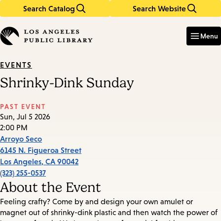
Search Catalog
Search Website
Skip
Skip
to
to
Enter
in
main
main
Menu
keywords
content
navigation
EVENTS
Shrinky-Dink Sunday
PAST EVENT
Sun, Jul 5 2026
2:00 PM
Arroyo Seco
6145 N. Figueroa Street
Los Angeles
,
CA
90042
(323) 255-0537
About the Event
Feeling crafty? Come by and design your own amulet or
magnet out of shrinky-dink plastic and then watch the power of