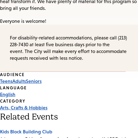
heat transform it. We have plenty of material for this program so
bring all your friends.
Everyone is welcome!
For disability-related accommodations, please call (213)
228-7430 at least five business days prior to the
event. The City will make every effort to accommodate
requests received with less notice.
Event
AUDIENCE
Teens
Adults
Seniors
Tags
LANGUAGE
English
CATEGORY
Arts, Crafts & Hobbies
Related Events
Kids Block Building Club