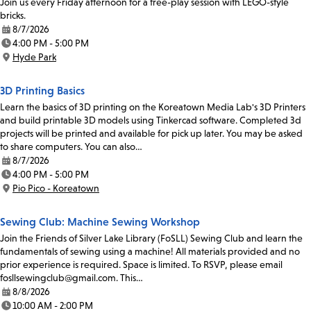
Join us every Friday afternoon for a free-play session with LEGO-style
bricks.
8/7/2026
Date:
4:00 PM - 5:00 PM
Time:
Hyde Park
Location:
3D Printing Basics
Learn the basics of 3D printing on the Koreatown Media Lab's 3D Printers
and build printable 3D models using Tinkercad software. Completed 3d
projects will be printed and available for pick up later. You may be asked
to share computers. You can also…
8/7/2026
Date:
4:00 PM - 5:00 PM
Time:
Pio Pico - Koreatown
Location:
Sewing Club: Machine Sewing Workshop
Join the Friends of Silver Lake Library (FoSLL) Sewing Club and learn the
fundamentals of sewing using a machine! All materials provided and no
prior experience is required. Space is limited. To RSVP, please email
fosllsewingclub@gmail.com. This…
8/8/2026
Date:
10:00 AM - 2:00 PM