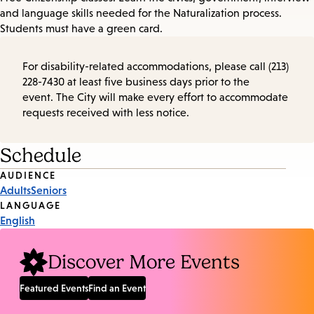
and language skills needed for the Naturalization process.
Students must have a green card.
For disability-related accommodations, please call (213)
228-7430 at least five business days prior to the
event. The City will make every effort to accommodate
requests received with less notice.
Schedule
Event
AUDIENCE
Adults
Seniors
Tags
LANGUAGE
English
Discover More Events
Featured Events
Find an Event