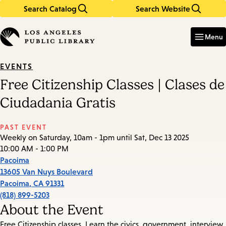
Search Catalog
Search Website
Skip
Skip
to
to
Enter
in
main
main
Menu
keywords
content
navigation
EVENTS
Free Citizenship Classes | Clases de
Ciudadania Gratis
PAST EVENT
Weekly on Saturday, 10am - 1pm until Sat, Dec 13 2025
10:00 AM - 1:00 PM
Pacoima
13605 Van Nuys Boulevard
Pacoima
,
CA
91331
(818) 899-5203
About the Event
Free Citizenship classes. Learn the civics, government, interview