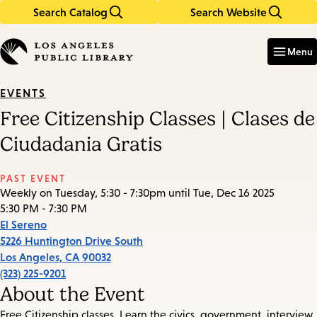
Search Catalog
Search Website
Skip
Skip
to
to
Enter
in
main
main
Menu
keywords
content
navigation
EVENTS
Free Citizenship Classes | Clases de
Ciudadania Gratis
PAST EVENT
Weekly on Tuesday, 5:30 - 7:30pm until Tue, Dec 16 2025
5:30 PM - 7:30 PM
El Sereno
5226 Huntington Drive South
Los Angeles
,
CA
90032
(323) 225-9201
About the Event
Free Citizenship classes. Learn the civics, government, interview