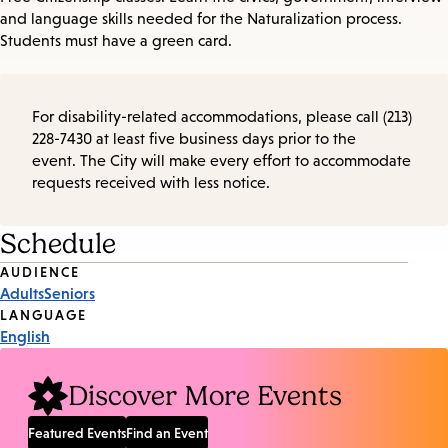
and language skills needed for the Naturalization process.
Students must have a green card.
For disability-related accommodations, please call (213)
228-7430 at least five business days prior to the
event. The City will make every effort to accommodate
requests received with less notice.
Schedule
Event
AUDIENCE
Adults
Seniors
Tags
LANGUAGE
English
Discover More Events
Featured Events
Find an Event