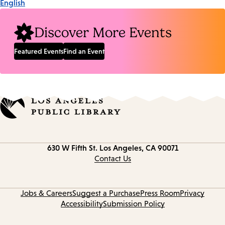
English
Discover More Events
Featured Events
Find an Event
Contact
630 W Fifth St.
Los Angeles, CA 90071
information
Contact Us
Jobs & Careers
Suggest a Purchase
Press Room
Privacy
Accessibility
Submission Policy