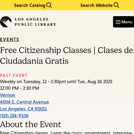
Search Catalog
Search Website
Skip
Skip
to
to
Enter
in
main
main
Menu
keywords
content
navigation
EVENTS
Free Citizenship Classes | Clases de
Ciudadania Gratis
PAST EVENT
Weekly on Tuesday, 12 - 2:30pm until Tue, Aug 26 2025
12:00 PM - 2:30 PM
Vernon
4504 S. Central Avenue
Los Angeles
,
CA
90011
(323) 234-9106
About the Event
Free Citizenship classes. Learn the civics, government, interview