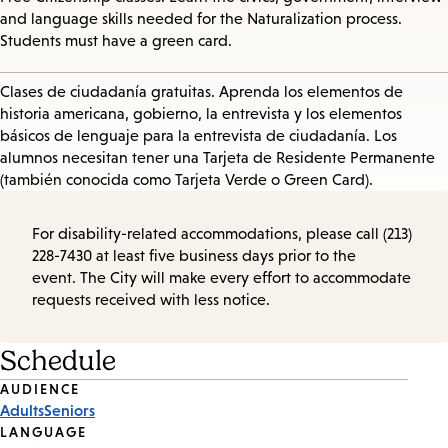
and language skills needed for the Naturalization process.
Students must have a green card.
Clases de ciudadanía gratuitas. Aprenda los elementos de
historia americana, gobierno, la entrevista y los elementos
básicos de lenguaje para la entrevista de ciudadanía. Los
alumnos necesitan tener una Tarjeta de Residente Permanente
(también conocida como Tarjeta Verde o Green Card).
For disability-related accommodations, please call (213)
228-7430 at least five business days prior to the
event. The City will make every effort to accommodate
requests received with less notice.
Schedule
Event
AUDIENCE
Adults
Seniors
Tags
LANGUAGE