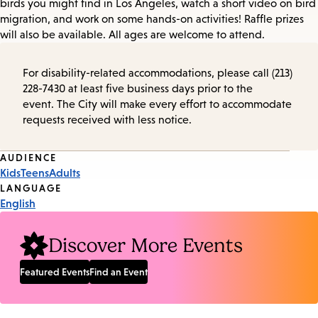
birds you might find in Los Angeles, watch a short video on bird
migration, and work on some hands-on activities! Raffle prizes
will also be available. All ages are welcome to attend.
For disability-related accommodations, please call (213)
228-7430 at least five business days prior to the
event. The City will make every effort to accommodate
requests received with less notice.
Event
AUDIENCE
Kids
Teens
Adults
Tags
LANGUAGE
English
Discover More Events
Featured Events
Find an Event