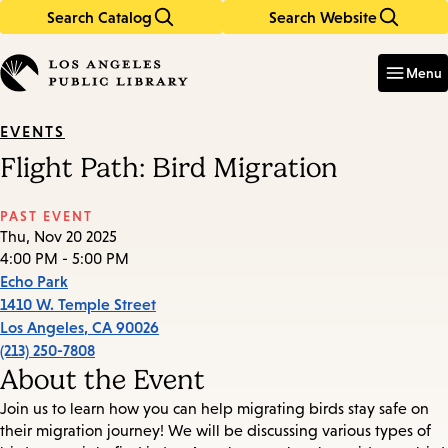
Search Catalog
Search Website
Skip
Skip
to
to
Enter
in
main
main
Menu
keywords
content
navigation
EVENTS
Flight Path: Bird Migration
PAST EVENT
Thu, Nov 20 2025
4:00 PM - 5:00 PM
Echo Park
1410 W. Temple Street
Los Angeles
,
CA
90026
(213) 250-7808
About the Event
Join us to learn how you can help migrating birds stay safe on
their migration journey! We will be discussing various types of