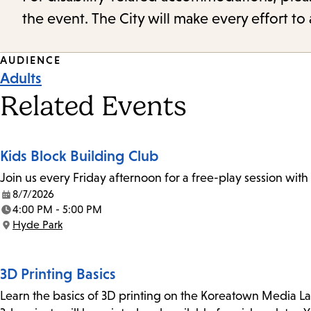
the event. The City will make every effort t
Event
AUDIENCE
Adults
Tags
Related Events
Kids Block Building Club
Join us every Friday afternoon for a free-play session with
8/7/2026
Date:
4:00 PM - 5:00 PM
Time:
Hyde Park
Location:
3D Printing Basics
Learn the basics of 3D printing on the Koreatown Media L