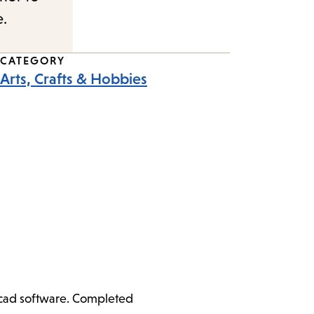
e.
CATEGORY
Arts, Crafts & Hobbies
ercad software. Completed