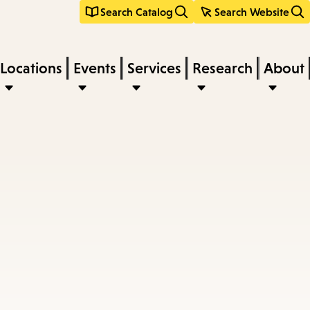
Search Catalog
Search Website
Locations
Events
Services
Research
About