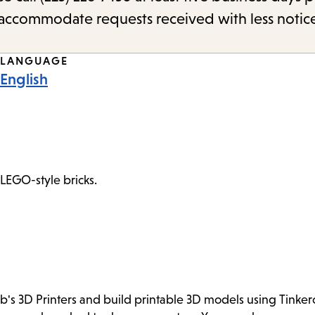
o accommodate requests received with less notic
LANGUAGE
English
 LEGO-style bricks.
ab's 3D Printers and build printable 3D models using Tink