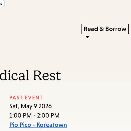
s
Skip
Skip
Enter
to
to
in
main
main
Press
Read & Borrow
keywords
content
navigation
Enter
to
activate
a
dical Rest
submenu,
down
arrow
PAST EVENT
to
Sat, May 9 2026
access
1:00 PM - 2:00 PM
the
Pio Pico - Koreatown