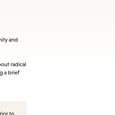
nity and
out radical
 a brief
rior to