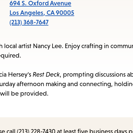
items
694 S. Oxford Avenue
and
Los Angeles
,
CA
90005
Escape
(213) 368-7647
to
close
h local artist Nancy Lee. Enjoy crafting in commu
the
equired.
submenu.
cia Hersey's
Rest Deck
, prompting discussions ab
turday afternoon making and connecting, holding
will be provided.
call (213) 228-7430 at least five business days p