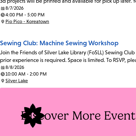
3d projects will be printed and available for pick up later
8/7/2026
Date:
4:00 PM - 5:00 PM
Time:
Pio Pico - Koreatown
Location:
Sewing Club: Machine Sewing Workshop
Join the Friends of Silver Lake Library (FoSLL) Sewing Clu
prior experience is required. Space is limited. To RSVP, p
8/8/2026
Date:
10:00 AM - 2:00 PM
Time:
Silver Lake
Location:
Discover More Event