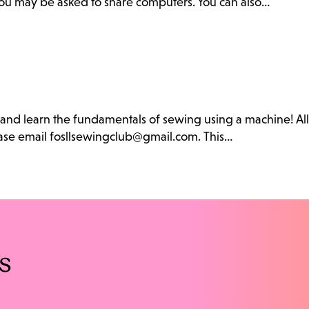
. You may be asked to share computers. You can also…
b and learn the fundamentals of sewing using a machine! Al
lease email fosllsewingclub@gmail.com. This…
s