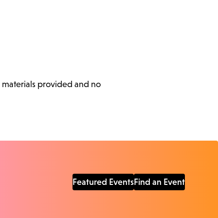
l materials provided and no
Featured Events
Find an Event