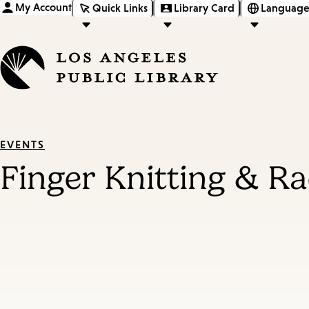
My Account
Quick Links
Library Card
Language
EVENTS
Finger Knitting & Ra