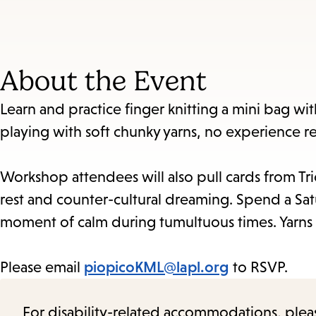
About the Event
Learn and practice finger knitting a mini bag wit
playing with soft chunky yarns, no experience r
Workshop attendees will also pull cards from Tri
rest and counter-cultural dreaming. Spend a Sa
moment of calm during tumultuous times. Yarns 
Please email
piopicoKML@lapl.org
to RSVP.
For disability-related accommodations, please 