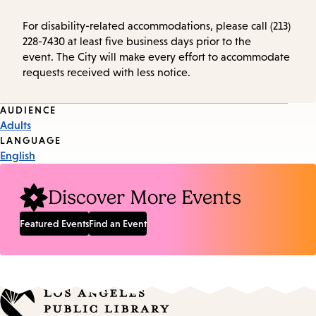
For disability-related accommodations, please call (213)
228-7430 at least five business days prior to the
event. The City will make every effort to accommodate
requests received with less notice.
Event
AUDIENCE
Adults
Tags
LANGUAGE
English
Discover More Events
Featured Events
Find an Event