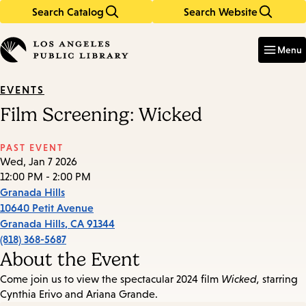
Search Catalog
Search Website
Skip
Skip
to
to
Enter
in
main
main
Menu
keywords
content
navigation
EVENTS
Film Screening: Wicked
PAST EVENT
Wed, Jan 7 2026
12:00 PM - 2:00 PM
Granada Hills
10640 Petit Avenue
Granada Hills
,
CA
91344
(818) 368-5687
About the Event
Come join us to view the spectacular 2024 film
Wicked,
starring
Cynthia Erivo and Ariana Grande.