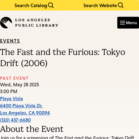
Search Catalog
Search Website
Skip
Skip
to
to
Enter
in
main
main
Menu
keywords
content
navigation
EVENTS
The Fast and the Furious: Tokyo
Drift (2006)
PAST EVENT
Wed, May 28 2025
3:00 PM
Playa Vista
6400 Playa Vista Dr.
Los Angeles
,
CA
90094
(310) 437-6680
About the Event
Join us for a screening of
The Fast and the Furious: Tokyo Drift