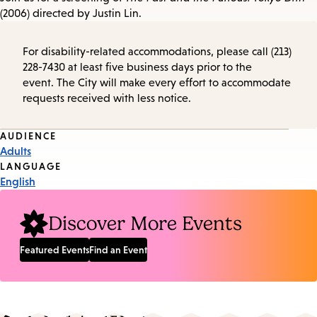
(2006) directed by Justin Lin.
For disability-related accommodations, please call (213)
228-7430 at least five business days prior to the
event. The City will make every effort to accommodate
requests received with less notice.
Event
AUDIENCE
Adults
Tags
LANGUAGE
English
Discover More Events
Featured Events
Find an Event