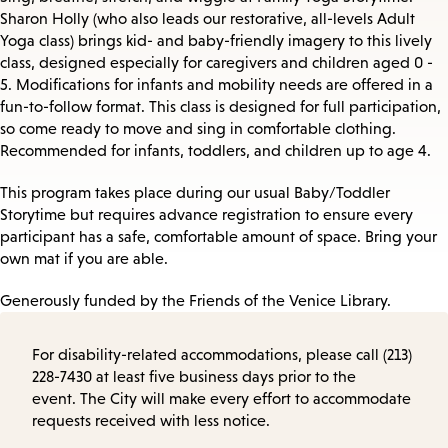
Sharon Holly (who also leads our restorative, all-levels Adult
Yoga class) brings kid- and baby-friendly imagery to this lively
class, designed especially for caregivers and children aged 0 -
5. Modifications for infants and mobility needs are offered in a
fun-to-follow format. This class is designed for full participation,
so come ready to move and sing in comfortable clothing.
Recommended for infants, toddlers, and children up to age 4.
This program takes place during our usual Baby/Toddler
Storytime but requires advance registration to ensure every
participant has a safe, comfortable amount of space. Bring your
own mat if you are able.
Generously funded by the Friends of the Venice Library.
For disability-related accommodations, please call (213)
228-7430 at least five business days prior to the
event. The City will make every effort to accommodate
requests received with less notice.