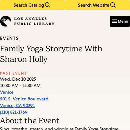
Search Catalog
Search Website
Skip
Skip
to
to
Enter
in
main
main
Menu
keywords
content
navigation
EVENTS
Family Yoga Storytime With
Sharon Holly
PAST EVENT
Wed, Dec 10 2025
10:30 AM - 11:30 AM
Venice
501 S. Venice Boulevard
Venice
,
CA
90291
(310) 821-1769
About the Event
Sing, breathe, stretch, and wiggle at Family Yoga Storytime.