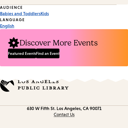
Event
AUDIENCE
Babies and Toddlers
Kids
Tags
LANGUAGE
English
Discover More Events
Featured Events
Find an Event
Contact
630 W Fifth St.
Los Angeles, CA 90071
information
Contact Us