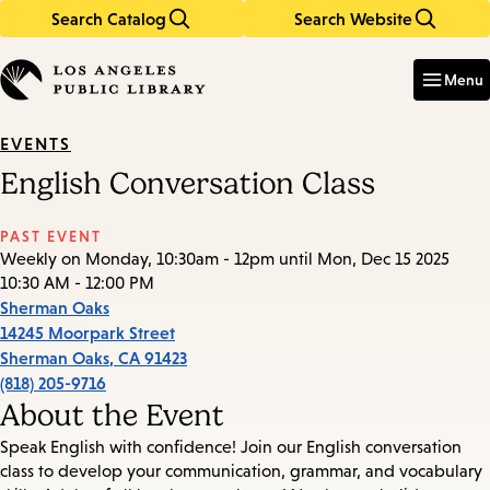
Search Catalog
Search Website
Skip
Skip
to
to
Enter
in
main
main
Menu
keywords
content
navigation
EVENTS
English Conversation Class
PAST EVENT
Weekly on Monday, 10:30am - 12pm until Mon, Dec 15 2025
10:30 AM - 12:00 PM
Sherman Oaks
14245 Moorpark Street
Sherman Oaks
,
CA
91423
(818) 205-9716
About the Event
Speak English with confidence! Join our English conversation
class to develop your communication, grammar, and vocabulary