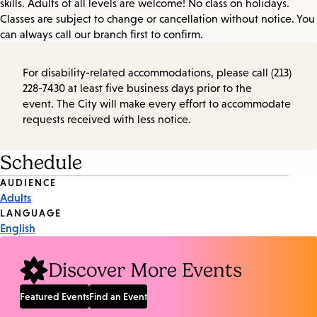
skills. Adults of all levels are welcome! No class on holidays.
Classes are subject to change or cancellation without notice. You
can always call our branch first to confirm.
For disability-related accommodations, please call (213)
228-7430 at least five business days prior to the
event. The City will make every effort to accommodate
requests received with less notice.
Schedule
Event
AUDIENCE
Adults
Tags
LANGUAGE
English
Discover More Events
Featured Events
Find an Event