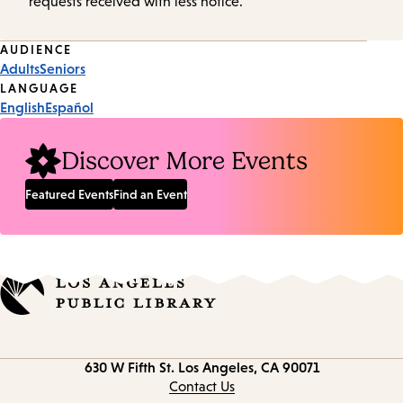
requests received with less notice.
Event
AUDIENCE
Adults
Seniors
Tags
LANGUAGE
English
Español
Discover More Events
Featured Events
Find an Event
Contact
630 W Fifth St.
Los Angeles, CA 90071
information
Contact Us