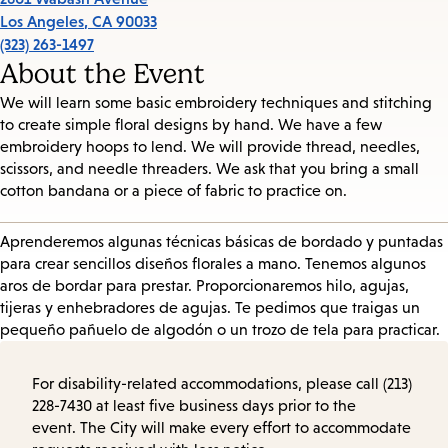
Los Angeles
,
CA
90033
(323) 263-1497
About the Event
We will learn some basic embroidery techniques and stitching
to create simple floral designs by hand. We have a few
embroidery hoops to lend. We will provide thread, needles,
scissors, and needle threaders. We ask that you bring a small
cotton bandana or a piece of fabric to practice on.
Aprenderemos algunas técnicas básicas de bordado y puntadas
para crear sencillos diseños florales a mano. Tenemos algunos
aros de bordar para prestar. Proporcionaremos hilo, agujas,
tijeras y enhebradores de agujas. Te pedimos que traigas un
pequeño pañuelo de algodón o un trozo de tela para practicar.
For disability-related accommodations, please call (213)
228-7430 at least five business days prior to the
event. The City will make every effort to accommodate