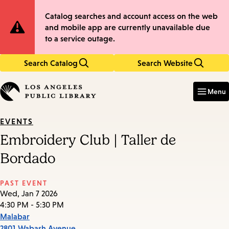
Skip
Skip
Site
Catalog searches and account access on the web
to
to
and mobile app are currently unavailable due
main
main
Notification
to a service outage.
content
navigation
Search Catalog
Search Website
Enter
in
Menu
keywords
EVENTS
Embroidery Club | Taller de
Bordado
PAST EVENT
Wed, Jan 7 2026
4:30 PM - 5:30 PM
Malabar
2801 Wabash Avenue