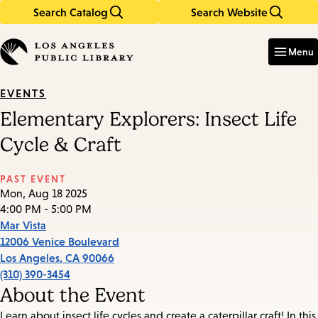
Search Catalog
Search Website
Skip
Skip
to
to
Enter
in
main
main
Menu
keywords
content
navigation
EVENTS
Elementary Explorers: Insect Life
Cycle & Craft
PAST EVENT
Mon, Aug 18 2025
4:00 PM - 5:00 PM
Mar Vista
12006 Venice Boulevard
Los Angeles
,
CA
90066
(310) 390-3454
About the Event
Learn about insect life cycles and create a caterpillar craft! In this