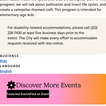
program, we will talk about pollinators and insect life cycles, and
create a caterpillar-themed craft. This program is intended for
elementary-age kids.
For disability-related accommodations, please call (213)
228-7430 at least five business days prior to the
event. The City will make every effort to accommodate
requests received with less notice.
Event
AUDIENCE
Kids
Tags
LANGUAGE
English
Discover More Events
Featured Events
Find an Event