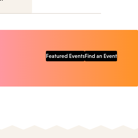
Featured Events
Find an Event