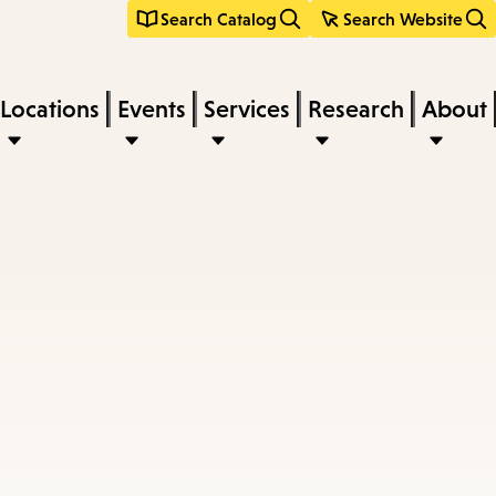
Search Catalog
Search Website
Locations
Events
Services
Research
About