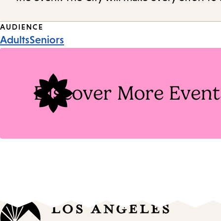
Event
AUDIENCE
Adults
Seniors
Tags
Discover More Event