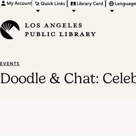
My Account
Quick Links
Library Card
Language
EVENTS
Doodle & Chat: Cel