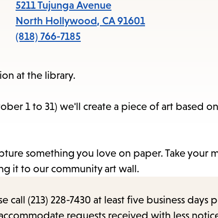
items
5211 Tujunga Avenue
and
North Hollywood
,
CA
91601
Escape
(818) 766-7185
to
close
ion at the library.
the
submenu.
er 1 to 31) we'll create a piece of art based on
 capture something you love on paper. Take your 
g it to our community art wall.
call (213) 228-7430 at least five business days p
o accommodate requests received with less notic