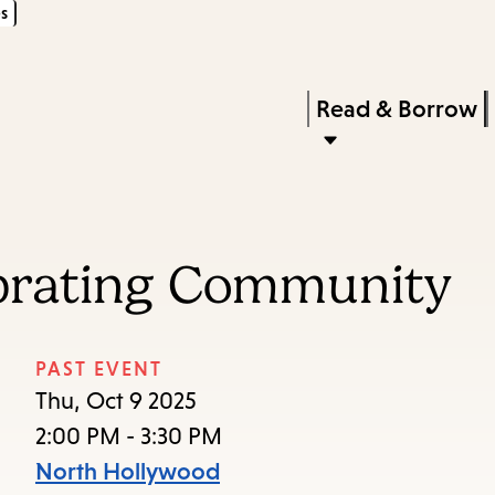
s
Skip
Skip
Enter
to
to
in
main
main
Press
Read & Borrow
keywords
content
navigation
Enter
to
activate
a
ebrating Community
submenu,
down
arrow
PAST EVENT
to
Thu, Oct 9 2025
access
2:00 PM - 3:30 PM
the
North Hollywood