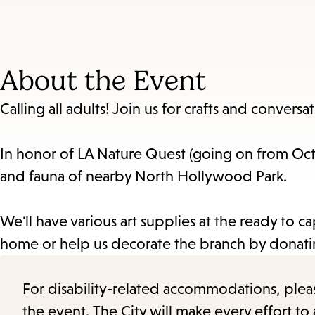
About the Event
Calling all adults! Join us for crafts and conversat
In honor of LA Nature Quest (going on from Octob
and fauna of nearby North Hollywood Park.
We'll have various art supplies at the ready to
home or help us decorate the branch by donatin
For disability-related accommodations, please 
the event. The City will make every effort t