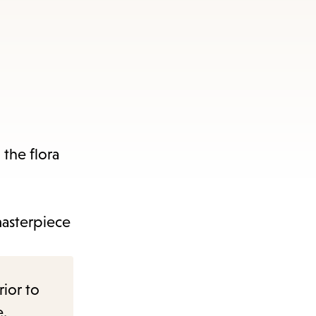
 the flora
masterpiece
rior to
e.