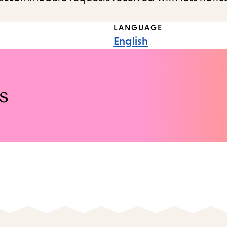
LANGUAGE
English
s