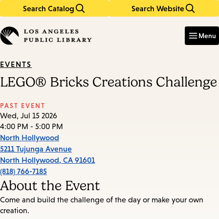
Search Catalog
Search Website
Skip
Skip
to
to
Enter
in
main
main
Menu
keywords
content
navigation
EVENTS
LEGO® Bricks Creations Challenge
PAST EVENT
Wed, Jul 15 2026
4:00 PM - 5:00 PM
North Hollywood
5211 Tujunga Avenue
North Hollywood
,
CA
91601
(818) 766-7185
About the Event
Come and build the challenge of the day or make your own
creation.