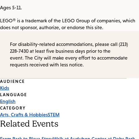
Ages 5-11.
LEGO® is a trademark of the LEGO Group of companies, which
does not sponsor, authorize, or endorse this site.
For disability-related accommodations, please call (213)
228-7430 at least five business days prior to the
event. The City will make every effort to accommodate
requests received with less notice.
Event
AUDIENCE
Kids
Tags
LANGUAGE
English
CATEGORY
Arts, Crafts & Hobbies
STEM
Related Events
From Park to Playa StoryWalk at Audubon Center at Debs Park