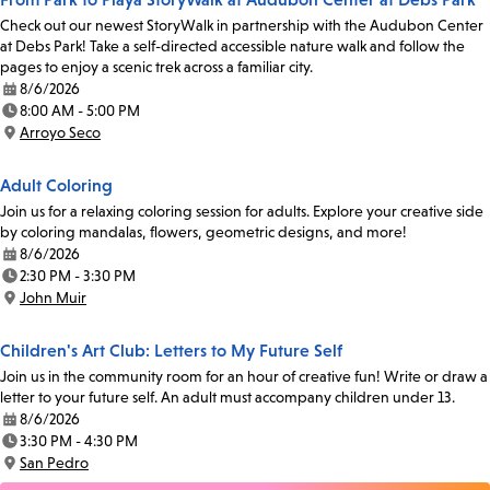
Check out our newest StoryWalk in partnership with the Audubon Center
at Debs Park! Take a self-directed accessible nature walk and follow the
pages to enjoy a scenic trek across a familiar city.
8/6/2026
Date:
8:00 AM - 5:00 PM
Time:
Arroyo Seco
Location:
Adult Coloring
Join us for a relaxing coloring session for adults. Explore your creative side
by coloring mandalas, flowers, geometric designs, and more!
8/6/2026
Date:
2:30 PM - 3:30 PM
Time:
John Muir
Location:
Children's Art Club: Letters to My Future Self
Join us in the community room for an hour of creative fun! Write or draw a
letter to your future self. An adult must accompany children under 13.
8/6/2026
Date:
3:30 PM - 4:30 PM
Time:
San Pedro
Location: