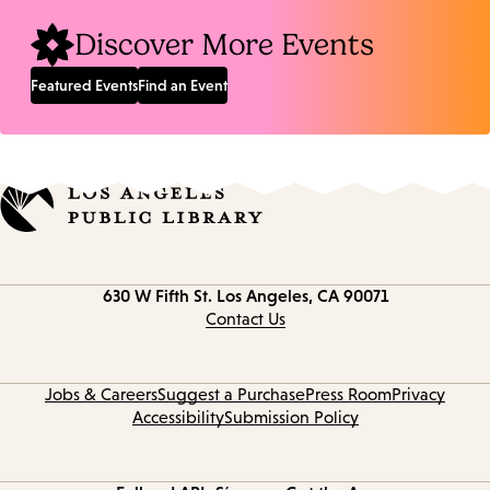
Discover More Events
Featured Events
Find an Event
Contact
630 W Fifth St.
Los Angeles, CA 90071
information
Contact Us
Jobs & Careers
Suggest a Purchase
Press Room
Privacy
Accessibility
Submission Policy