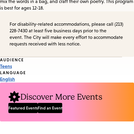
mix the words in a bag, and craft their own poetry. This program
is best for ages 12-18.
For disability-related accommodations, please call (213)
228-7430 at least five business days prior to the
event. The City will make every effort to accommodate
requests received with less notice.
Event
AUDIENCE
Teens
Tags
LANGUAGE
English
Discover More Events
Featured Events
Find an Event