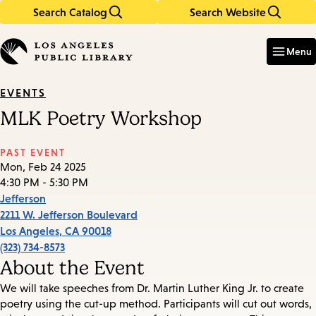
Search Catalog
Search Website
Skip
Skip
to
to
Enter
in
main
main
Menu
keywords
content
navigation
EVENTS
MLK Poetry Workshop
PAST EVENT
Mon, Feb 24 2025
4:30 PM - 5:30 PM
Jefferson
2211 W. Jefferson Boulevard
Los Angeles
,
CA
90018
(323) 734-8573
About the Event
We will take speeches from Dr. Martin Luther King Jr. to create
poetry using the cut-up method. Participants will cut out words,