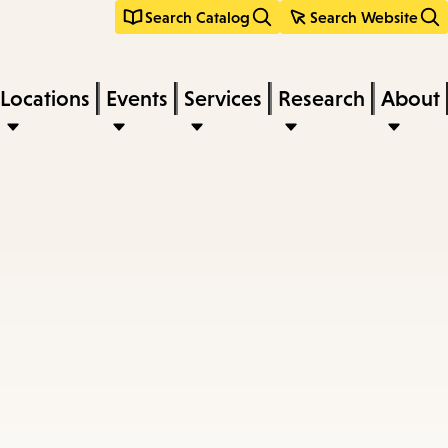
Search Catalog
Search Website
Locations
Events
Services
Research
About