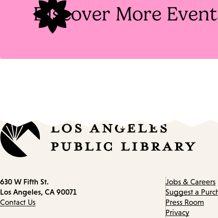
Discover More Event
Contact
630 W Fifth St.
Jobs & Careers
information
Los Angeles, CA 90071
Suggest a Purc
Contact Us
Press Room
Privacy