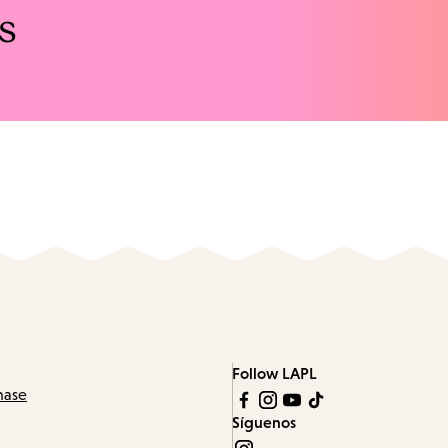
s
Follow LAPL
hase
Síguenos