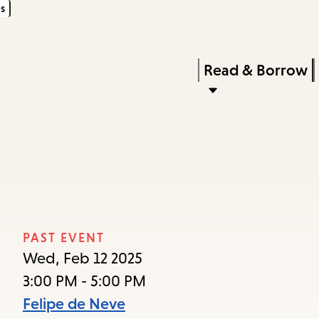
s
Skip
Skip
Enter
to
to
in
main
main
Press
Read & Borrow
keywords
content
navigation
Enter
to
activate
a
submenu,
down
arrow
PAST EVENT
to
Wed, Feb 12 2025
access
3:00 PM - 5:00 PM
the
Felipe de Neve