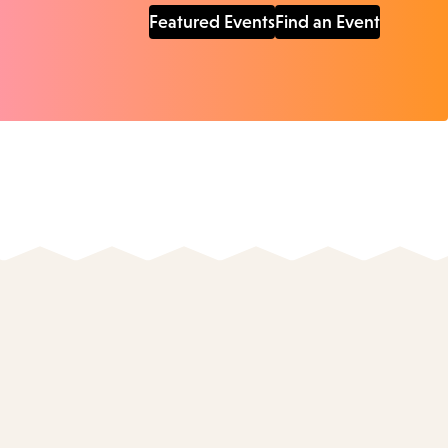
Featured Events
Find an Event