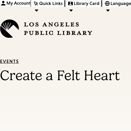
My Account
Quick Links
Library Card
Language
EVENTS
Create a Felt Heart