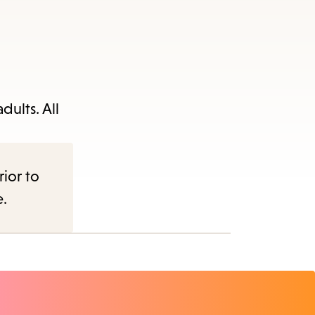
dults. All
rior to
e.