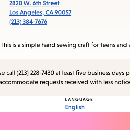
items
2820 W. 6th Street
and
Los Angeles
,
CA
90057
Escape
(213) 384-7676
to
close
This is a simple hand sewing craft for teens and a
the
submenu.
call (213) 228-7430 at least five business days p
o accommodate requests received with less notic
LANGUAGE
English