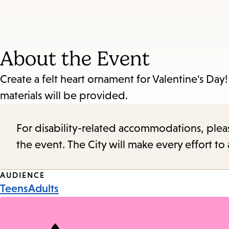
About the Event
Create a felt heart ornament for Valentine's Day! 
materials will be provided.
For disability-related accommodations, please 
the event. The City will make every effort t
Event
AUDIENCE
Teens
Adults
Tags