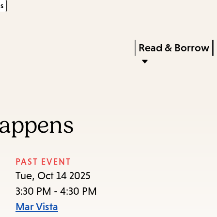
s
Skip
Skip
Enter
to
to
in
main
main
Press
Read & Borrow
keywords
content
navigation
Enter
to
activate
a
Happens
submenu,
down
arrow
PAST EVENT
to
Tue, Oct 14 2025
access
3:30 PM - 4:30 PM
the
Mar Vista