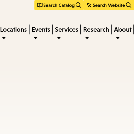
Search Catalog
Search Website
Locations
Events
Services
Research
About