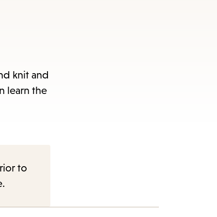
and knit and
n learn the
rior to
e.