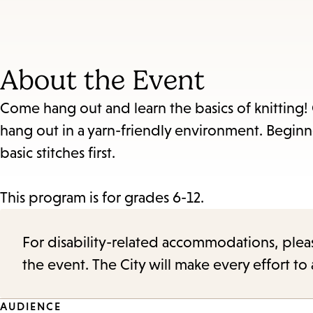
About the Event
Come hang out and learn the basics of knitting! O
hang out in a yarn-friendly environment. Beginner
basic stitches first.
This program is for grades 6-12.
For disability-related accommodations, please 
the event. The City will make every effort t
AUDIENCE