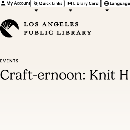
My Account
Quick Links
Library Card
Language
EVENTS
Craft-ernoon: Knit 