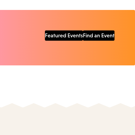
Featured Events
Find an Event