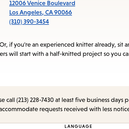
items
12006 Venice Boulevard
and
Los Angeles
,
CA
90066
Escape
(310) 390-3454
to
close
r, if you're an experienced knitter already, sit 
the
s will start with a half-knitted project so you ca
submenu.
call (213) 228-7430 at least five business days p
o accommodate requests received with less notic
LANGUAGE