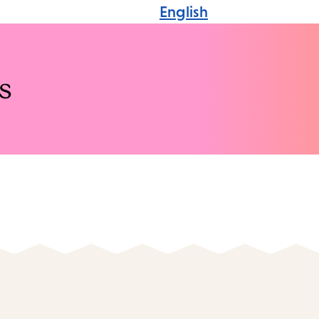
English
s