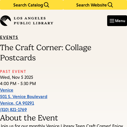
Search Catalog
Search Website
Skip
Skip
to
to
Enter
in
main
main
Menu
keywords
content
navigation
EVENTS
The Craft Corner: Collage
Postcards
PAST EVENT
Wed, Nov 5 2025
4:00 PM - 5:30 PM
Venice
501 S. Venice Boulevard
Venice
,
CA
90291
(310) 821-1769
About the Event
Join us for our monthly Venice Library Teen Craft Corner! Enjoy