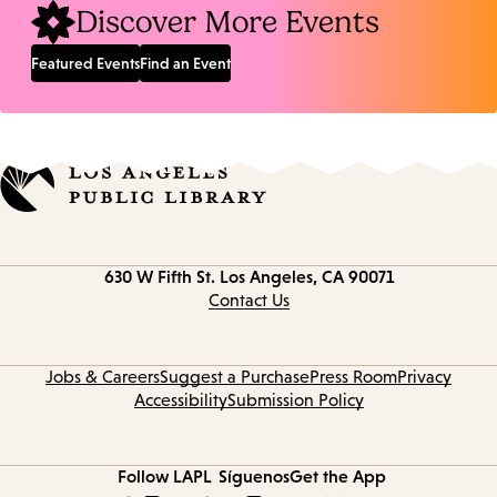
Discover More Events
Featured Events
Find an Event
Contact
630 W Fifth St.
Los Angeles, CA 90071
information
Contact Us
Jobs & Careers
Suggest a Purchase
Press Room
Privacy
Accessibility
Submission Policy
Follow LAPL
Síguenos
Get the App