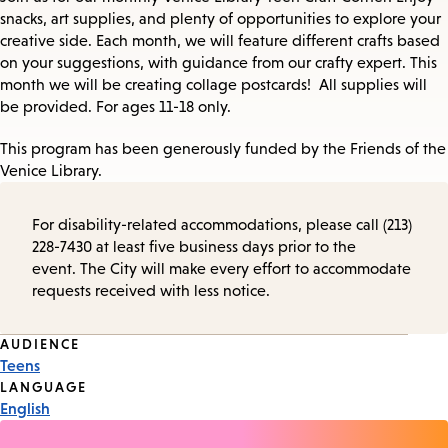
snacks, art supplies, and plenty of opportunities to explore your
creative side. Each month, we will feature different crafts based
on your suggestions, with guidance from our crafty expert. This
month we will be creating collage postcards! All supplies will
be provided. For ages 11-18 only.
This program has been generously funded by the Friends of the
Venice Library.
For disability-related accommodations, please call (213)
228-7430 at least five business days prior to the
event. The City will make every effort to accommodate
requests received with less notice.
Event
AUDIENCE
Teens
Tags
LANGUAGE
English