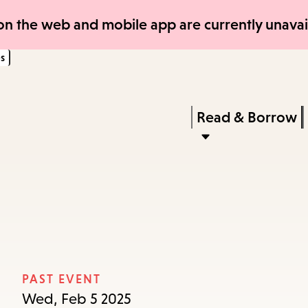
Skip
Skip
n the web and mobile app are currently unavail
to
to
s
main
main
content
navigation
Enter
in
Press
Read & Borrow
keywords
Enter
to
activate
a
submenu,
down
arrow
PAST EVENT
to
Wed, Feb 5 2025