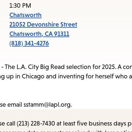
access
1:30 PM
the
Chatsworth
items
21052 Devonshire Street
and
Chatsworth
,
CA
91311
Escape
(818) 341-4276
to
close
- The L.A. City Big Read selection for 2025. A c
the
ng up in Chicago and inventing for herself who 
submenu.
ase email sstamm@lapl.org.
call (213) 228-7430 at least five business days p