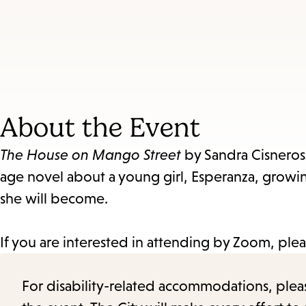
About the Event
The House on Mango Street
by Sandra Cisneros 
age novel about a young girl, Esperanza, growi
she will become.
If you are interested in attending by Zoom, ple
For disability-related accommodations, please 