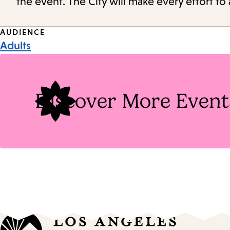
the event. The City will make every effort t
Event
AUDIENCE
Adults
Tags
Discover More Event