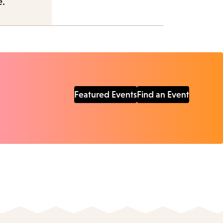
e.
Featured Events
Find an Event