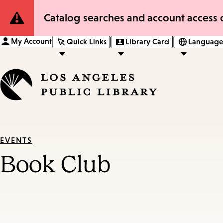
Site
Catalog searches and account access o
Notification
My Account
Quick Links
Library Card
Language
EVENTS
Book Club