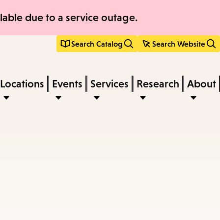
able due to a service outage.
Search Catalog
Search Website
Locations
Events
Services
Research
About