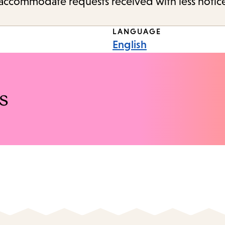
o accommodate requests received with less notic
LANGUAGE
English
s