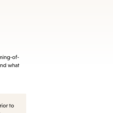
oming-of-
and what
rior to