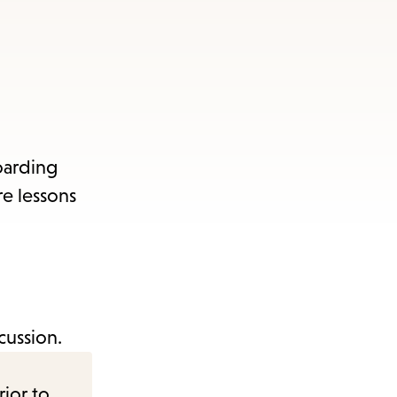
oarding
re lessons
cussion.
rior to