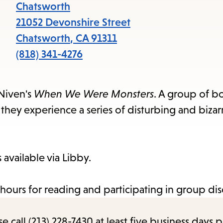
items
Chatsworth
and
21052 Devonshire Street
Escape
Chatsworth
,
CA
91311
to
(818) 341-4276
close
the
 Niven's
When We Were Monsters
. A group of b
submenu.
hey experience a series of disturbing and bizar
available via Libby.
hours for reading and participating in group dis
call (213) 228-7430 at least five business days p