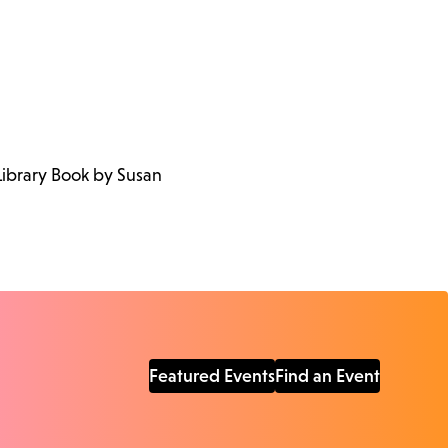
Library Book by Susan
Featured Events
Find an Event