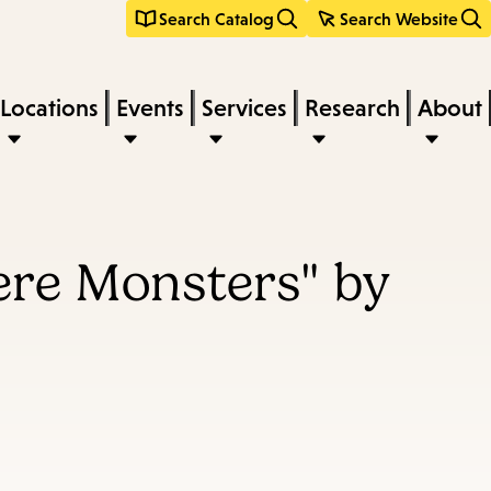
Search Catalog
Search Website
Locations
Events
Services
Research
About
ere Monsters" by