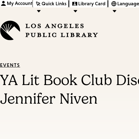
My Account
Quick Links
Library Card
Language
EVENTS
YA Lit Book Club D
Jennifer Niven