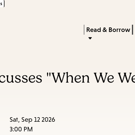
s
Skip
Skip
Enter
to
to
in
main
main
Press
Read & Borrow
keywords
content
navigation
Enter
to
activate
a
iscusses "When We W
submenu,
down
arrow
to
access
Sat, Sep 12 2026
the
3:00 PM