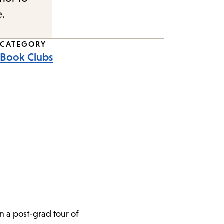
e.
CATEGORY
Book Clubs
n a post-grad tour of