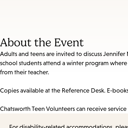
About the Event
Adults and teens are invited to discuss Jennifer
school students attend a winter program where t
from their teacher.
Copies available at the Reference Desk. E-books 
Chatsworth Teen Volunteers can receive service 
For disability-related accommodations, please 