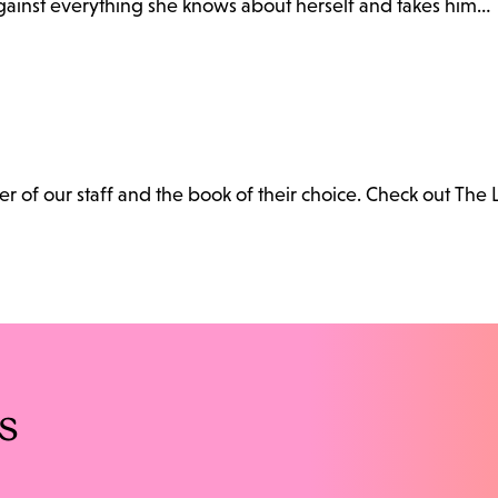
gainst everything she knows about herself and takes him…
 of our staff and the book of their choice. Check out The 
s