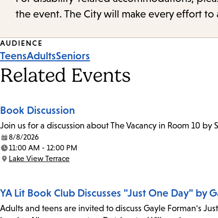
the event. The City will make every effort t
Event
AUDIENCE
Teens
Adults
Seniors
Tags
Related Events
Book Discussion
Join us for a discussion about The Vacancy in Room 10 by 
8/8/2026
Date:
11:00 AM - 12:00 PM
Time:
Lake View Terrace
Location:
YA Lit Book Club Discusses "Just One Day" by 
Adults and teens are invited to discuss Gayle Forman's Jus