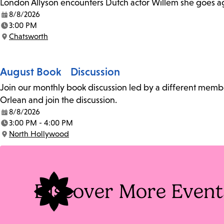
London Allyson encounters Dutch actor Willem she goes a
8/8/2026
Date:
3:00 PM
Time:
Chatsworth
Location:
August Book Discussion
Join our monthly book discussion led by a different member
Orlean and join the discussion.
8/8/2026
Date:
3:00 PM - 4:00 PM
Time:
North Hollywood
Location:
Discover More Event