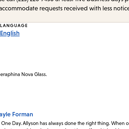
o accommodate requests received with less notic
LANGUAGE
English
Seraphina Nova Glass.
Gayle Forman
t One Day. Allyson has always done the right thing. When o