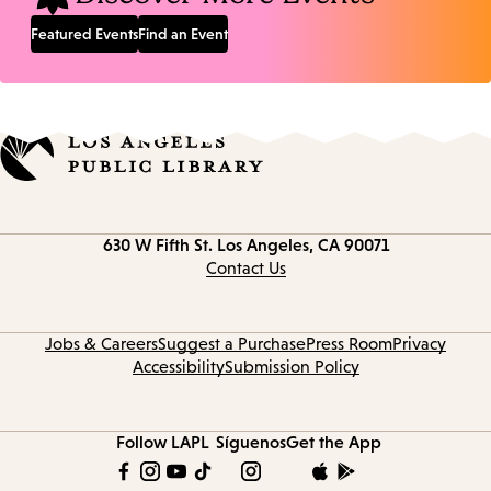
Featured Events
Find an Event
Contact
630 W Fifth St.
Los Angeles, CA 90071
information
Contact Us
Jobs & Careers
Suggest a Purchase
Press Room
Privacy
Accessibility
Submission Policy
Follow LAPL
Síguenos
Get the App