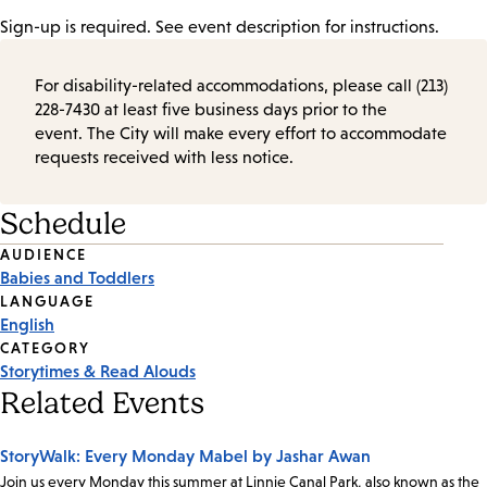
Sign-up is required. See event description for instructions.
For disability-related accommodations, please call (213)
228-7430 at least five business days prior to the
event. The City will make every effort to accommodate
requests received with less notice.
Schedule
Event
AUDIENCE
Babies and Toddlers
Tags
LANGUAGE
English
CATEGORY
Storytimes & Read Alouds
Related Events
StoryWalk: Every Monday Mabel by Jashar Awan
Join us every Monday this summer at Linnie Canal Park, also known as the