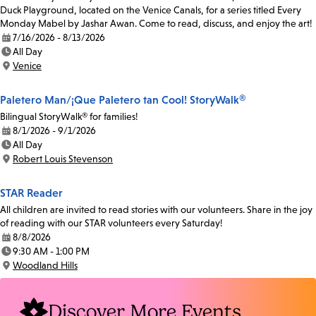
Duck Playground, located on the Venice Canals, for a series titled Every
Monday Mabel by Jashar Awan. Come to read, discuss, and enjoy the art!
7/16/2026 - 8/13/2026
Date:
All Day
Time:
Venice
Location:
Paletero Man/¡Que Paletero tan Cool! StoryWalk®
Bilingual StoryWalk® for families!
8/1/2026 - 9/1/2026
Date:
All Day
Time:
Robert Louis Stevenson
Location:
STAR Reader
All children are invited to read stories with our volunteers. Share in the joy
of reading with our STAR volunteers every Saturday!
8/8/2026
Date:
9:30 AM - 1:00 PM
Time:
Woodland Hills
Location:
Discover More Events