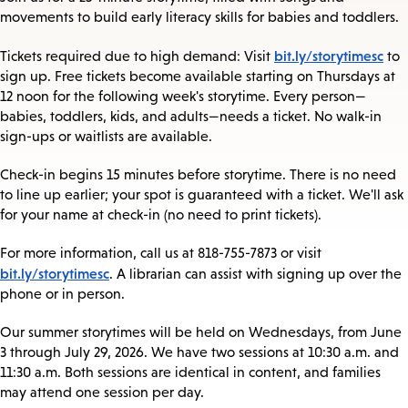
movements to build early literacy skills for babies and toddlers.
bit.ly/storytimesc
Tickets required due to high demand: Visit
to
sign up. Free tickets become available starting on Thursdays at
12 noon for the following week's storytime. Every person—
babies, toddlers, kids, and adults—needs a ticket. No walk-in
sign-ups or waitlists are available.
Check-in begins 15 minutes before storytime. There is no need
to line up earlier; your spot is guaranteed with a ticket. We'll ask
for your name at check-in (no need to print tickets).
For more information, call us at 818-755-7873 or visit
bit.ly/storytimesc
. A librarian can assist with signing up over the
phone or in person.
Our summer storytimes will be held on Wednesdays, from June
3 through July 29, 2026. We have two sessions at 10:30 a.m. and
11:30 a.m. Both sessions are identical in content, and families
may attend one session per day.