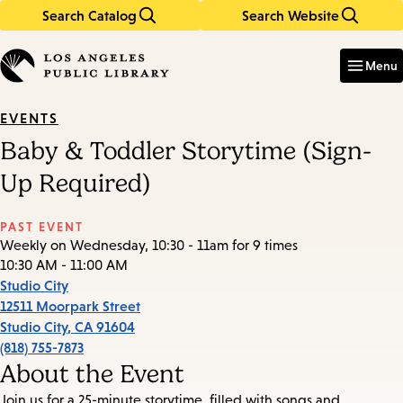
Search Catalog
Search Website
Skip
Skip
to
to
Enter
in
main
main
Menu
keywords
content
navigation
EVENTS
Baby & Toddler Storytime (Sign-
Up Required)
PAST EVENT
Weekly on Wednesday, 10:30 - 11am for 9 times
10:30 AM - 11:00 AM
Studio City
12511 Moorpark Street
Studio City
,
CA
91604
(818) 755-7873
About the Event
Join us for a 25-minute storytime, filled with songs and