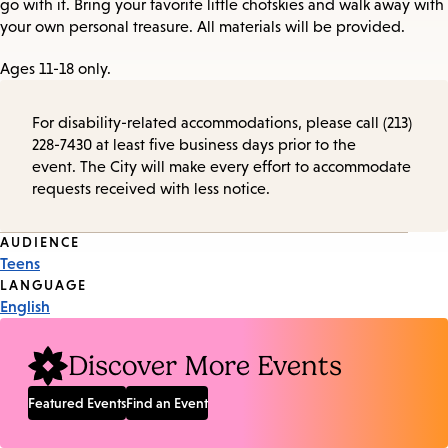
go with it. Bring your favorite little chotskies and walk away with
your own personal treasure. All materials will be provided.
Ages 11-18 only.
For disability-related accommodations, please call (213)
228-7430 at least five business days prior to the
event. The City will make every effort to accommodate
requests received with less notice.
Event
AUDIENCE
Teens
Tags
LANGUAGE
English
Discover More Events
Featured Events
Find an Event