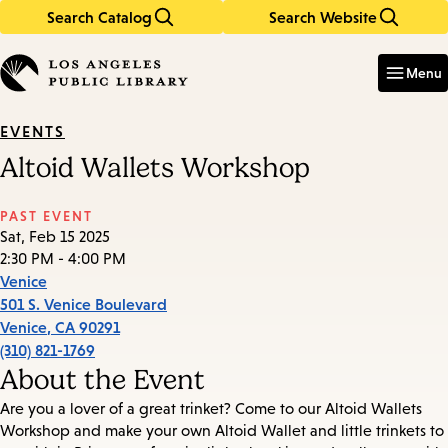
Search Catalog
Search Website
Skip
Skip
to
to
Enter
in
main
main
Menu
keywords
content
navigation
EVENTS
Altoid Wallets Workshop
PAST EVENT
Sat, Feb 15 2025
2:30 PM - 4:00 PM
Venice
501 S. Venice Boulevard
Venice
,
CA
90291
(310) 821-1769
About the Event
Are you a lover of a great trinket? Come to our Altoid Wallets
Workshop and make your own Altoid Wallet and little trinkets to