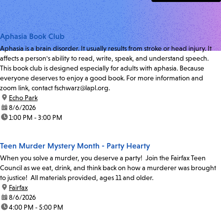
Aphasia Book Club
Aphasia is a brain disorder. It usually results from stroke or head injury. It
affects a person's ability to read, write, speak, and understand speech.
This book club is designed especially for adults with aphasia. Because
everyone deserves to enjoy a good book. For more information and
zoom link, contact fschwarz@lapl.org.
location:
Echo Park
date:
8/6/2026
time:
1:00 PM - 3:00 PM
Teen Murder Mystery Month - Party Hearty
When you solve a murder, you deserve a party! Join the Fairfax Teen
Council as we eat, drink, and think back on how a murderer was brought
to justice! All materials provided, ages 11 and older.
location:
Fairfax
date:
8/6/2026
time:
4:00 PM - 5:00 PM