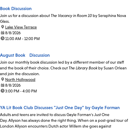
Book Discussion
Join us for a discussion about
The Vacancy in Room 10
by Seraphina Nova
Glass.
location:
Lake View Terrace
date:
8/8/2026
time:
11:00 AM - 12:00 PM
August Book Discussion
Join our monthly book discussion led by a different member of our staff
and the book of their choice. Check out
The Library Book
by Susan Orlean
and join the discussion.
location:
North Hollywood
date:
8/8/2026
time:
3:00 PM - 4:00 PM
YA Lit Book Club Discusses "Just One Day" by Gayle Forman
Adults and teens are invited to discuss Gayle Forman's Just One
Day. Allyson has always done the right thing. When on a post-grad tour of
London Allyson encounters Dutch actor Willem she goes against