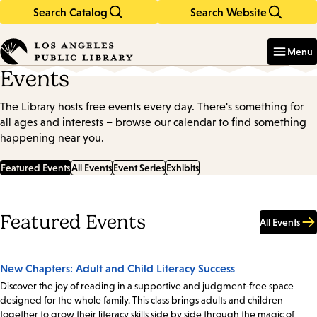
Search Catalog
Search Website
Skip
Skip
to
to
Enter
in
main
main
Menu
keywords
content
navigation
Events
The Library hosts free events every day. There's something for
all ages and interests – browse our calendar to find something
happening near you.
Featured Events
All Events
Event Series
Exhibits
Featured Events
All Events
New Chapters: Adult and Child Literacy Success
Discover the joy of reading in a supportive and judgment-free space
designed for the whole family. This class brings adults and children
together to grow their literacy skills side by side through the magic of