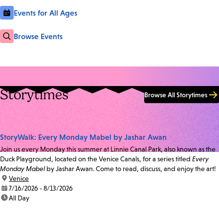
Events for All Ages
Browse Events
Storytimes
Browse All Storytimes
StoryWalk: Every Monday Mabel by Jashar Awan
Join us every Monday this summer at Linnie Canal Park, also known as the
Duck Playground, located on the Venice Canals, for a series titled
Every
Monday Mabel
by Jashar Awan. Come to read, discuss, and enjoy the art!
location:
Venice
date:
7/16/2026 - 8/13/2026
time:
All Day