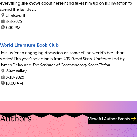
everything she knows about herself and takes him up on his invitation to
spend the last day...
location:
Chatsworth
date:
8/8/2026
time:
3:00 PM
World Literature Book Club
Join us for an engaging discussion on some of the world's best short
stories! This year's selection is from
100 Great Short Stories
edited by
James Delay and
The Scribner of Contemporary Short Fiction.
location:
West Valley
date:
8/10/2026
time:
10:00 AM
Authors
View All Author Events