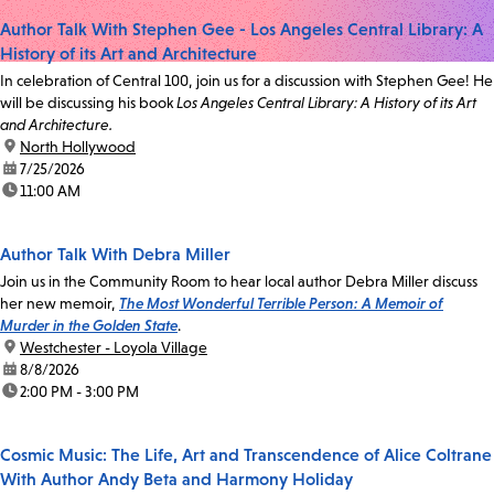
Author Talk With Stephen Gee - Los Angeles Central Library: A
History of its Art and Architecture
In celebration of Central 100, join us for a discussion with Stephen Gee! He
will be discussing his book
Los Angeles Central Library: A History of its Art
and Architecture.
location:
North Hollywood
date:
7/25/2026
time:
11:00 AM
Author Talk With Debra Miller
Join us in the Community Room to hear local author Debra Miller discuss
her new memoir,
The Most Wonderful Terrible Person: A Memoir of
Murder in the Golden State
.
location:
Westchester - Loyola Village
date:
8/8/2026
time:
2:00 PM - 3:00 PM
Cosmic Music: The Life, Art and Transcendence of Alice Coltrane
With Author Andy Beta and Harmony Holiday