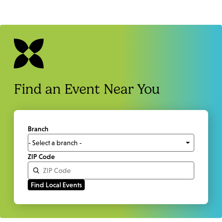
Find an Event Near You
Branch
ZIP Code