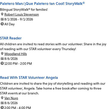
Paletero Man/¡Que Paletero tan Cool! StoryWalk®
Bilingual StoryWalk® for families!
location:
Robert Louis Stevenson
date:
8/1/2026 - 9/1/2026
time:
All Day
STAR Reader
All children are invited to read stories with our volunteer. Share in the joy
of reading with our STAR volunteer every Thursday!
location:
Woodland Hills
date:
8/6/2026
time:
12:00 PM - 2:00 PM
Read With STAR Volunteer Angela
Children are invited to share the joy of storytelling and reading with our
STAR volunteer, Angela. Take home a free book after coming to three
STAR events at our branch.
location:
Van Nuys
date:
8/6/2026
time:
2:00 PM - 4:00 PM