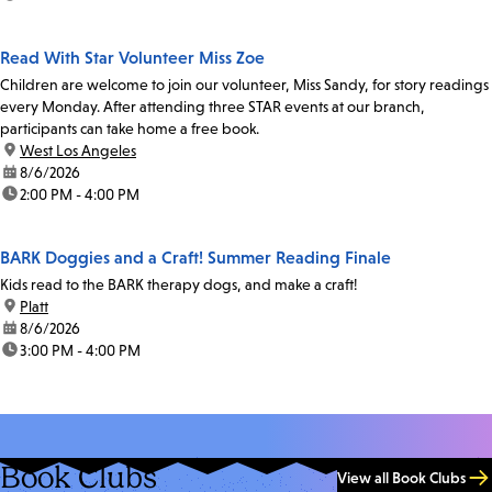
Read With Star Volunteer Miss Zoe
Children are welcome to join our volunteer, Miss Sandy, for story readings
every Monday. After attending three STAR events at our branch,
participants can take home a free book.
location:
West Los Angeles
date:
8/6/2026
time:
2:00 PM - 4:00 PM
BARK Doggies and a Craft! Summer Reading Finale
Kids read to the BARK therapy dogs, and make a craft!
location:
Platt
date:
8/6/2026
time:
3:00 PM - 4:00 PM
Book Clubs
View all Book Clubs