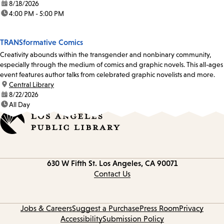
date:
8/18/2026
time:
4:00 PM - 5:00 PM
TRANSformative Comics
Creativity abounds within the transgender and nonbinary community,
especially through the medium of comics and graphic novels. This all-ages
event features author talks from celebrated graphic novelists and more.
location:
Central Library
date:
8/22/2026
time:
All Day
Contact
630 W Fifth St.
Los Angeles, CA 90071
information
Contact Us
Jobs & Careers
Suggest a Purchase
Press Room
Privacy
Accessibility
Submission Policy