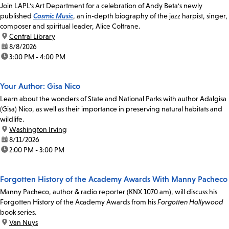
Join LAPL's Art Department for a celebration of Andy Beta's newly
published
Cosmic Music
, an in-depth biography of the jazz harpist, singer,
composer and spiritual leader, Alice Coltrane.
location:
Central Library
date:
8/8/2026
time:
3:00 PM - 4:00 PM
Your Author: Gisa Nico
Learn about the wonders of State and National Parks with author Adalgisa
(Gisa) Nico, as well as their importance in preserving natural habitats and
wildlife.
location:
Washington Irving
date:
8/11/2026
time:
2:00 PM - 3:00 PM
Forgotten History of the Academy Awards With Manny Pacheco
Manny Pacheco, author & radio reporter (KNX 1070 am), will discuss his
Forgotten History of the Academy Awards from his
Forgotten Hollywood
book series.
location:
Van Nuys