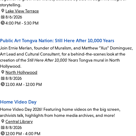
storytelling.
location:
Lake View Terrace
date:
8/6/2026
time:
4:00 PM - 5:30 PM
Public Art Tongva Nation: Still Here After 10,000 Years
Join Ernie Merlan, founder of Muralism, and Matthew “Xus” Dominguez,
Art Lead and Cultural Consultant, for a behind-the-scenes look at the
creation of the
Still Here After 10,000 Years
Tongva mural in North
Hollywood.
location:
North Hollywood
date:
8/8/2026
time:
11:00 AM - 12:00 PM
Home Video Day
Home Video Day 2026! Featuring home videos on the big screen,
archivists talk, highlights from home media archives, and more!
location:
Central Library
date:
8/8/2026
time:
12:00 PM - 4:00 PM