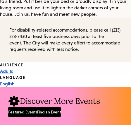
to a friend. Put it beside your bed or proudly display it in your
living room and use it to lighten the darker corners of your
house. Join us, have fun and meet new people.
For disability-related accommodations, please call (213)
228-7430 at least five business days prior to the
event. The City will make every effort to accommodate
requests received with less notice.
Event
AUDIENCE
Adults
Tags
LANGUAGE
English
Discover More Events
Featured Events
Find an Event