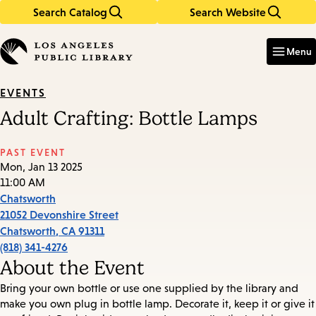
Search Catalog
Search Website
Skip
Skip
to
to
Enter
in
main
main
Menu
keywords
content
navigation
EVENTS
Adult Crafting: Bottle Lamps
PAST EVENT
Mon, Jan 13 2025
11:00 AM
Chatsworth
21052 Devonshire Street
Chatsworth
,
CA
91311
(818) 341-4276
About the Event
Bring your own bottle or use one supplied by the library and
make you own plug in bottle lamp. Decorate it, keep it or give it