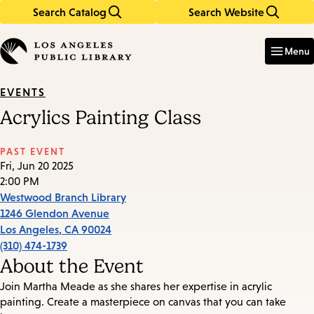
Search Catalog
Search Website
Skip
Skip
to
to
Enter
in
main
main
Menu
keywords
content
navigation
EVENTS
Acrylics Painting Class
PAST EVENT
Fri, Jun 20 2025
2:00 PM
Westwood Branch Library
1246 Glendon Avenue
Los Angeles
,
CA
90024
(310) 474-1739
About the Event
Join Martha Meade as she shares her expertise in acrylic
painting. Create a masterpiece on canvas that you can take