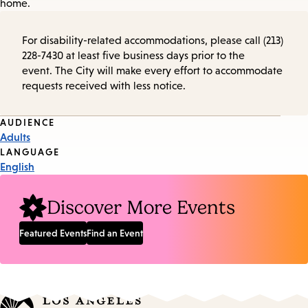
home.
For disability-related accommodations, please call (213)
228-7430 at least five business days prior to the
event. The City will make every effort to accommodate
requests received with less notice.
Event
AUDIENCE
Adults
Tags
LANGUAGE
English
Discover More Events
Featured Events
Find an Event